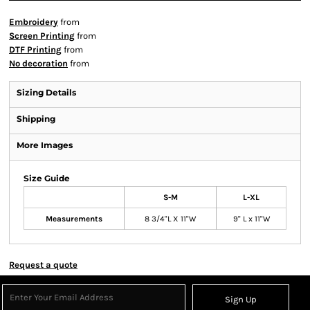
Embroidery
from
Screen Printing
from
DTF Printing
from
No decoration
from
Sizing Details
Shipping
More Images
Size Guide
S-M
L-XL
Measurements
8 3/4"L X 11"W
9" L x 11"W
Request a quote
Sign Up