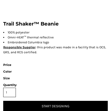
Trail Shaker™ Beanie
100% polyester
Omni-HEAT™ thermal reflective
Embroidered Columbia logo
Responsible Supplier
: this product was made in a facility that is OCS,
GRS, and RCS certified.
Price
Color
Size
Quantity
START DESIGNING