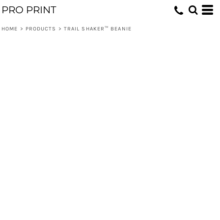
PRO PRINT
HOME
>
PRODUCTS
>
TRAIL SHAKER™ BEANIE