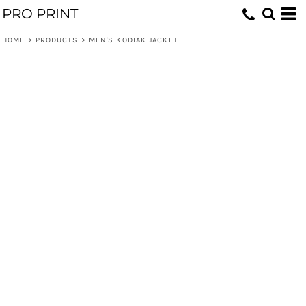
PRO PRINT
HOME
>
PRODUCTS
>
MEN'S KODIAK JACKET