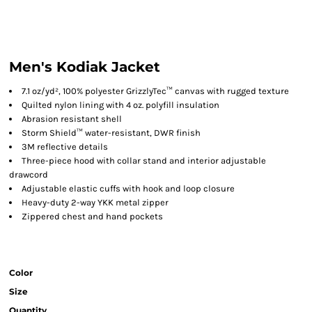
Men's Kodiak Jacket
7.1 oz/yd², 100% polyester GrizzlyTec™ canvas with rugged texture
Quilted nylon lining with 4 oz. polyfill insulation
Abrasion resistant shell
Storm Shield™ water-resistant, DWR finish
3M reflective details
Three-piece hood with collar stand and interior adjustable
drawcord
Adjustable elastic cuffs with hook and loop closure
Heavy-duty 2-way YKK metal zipper
Zippered chest and hand pockets
Color
Size
Quantity