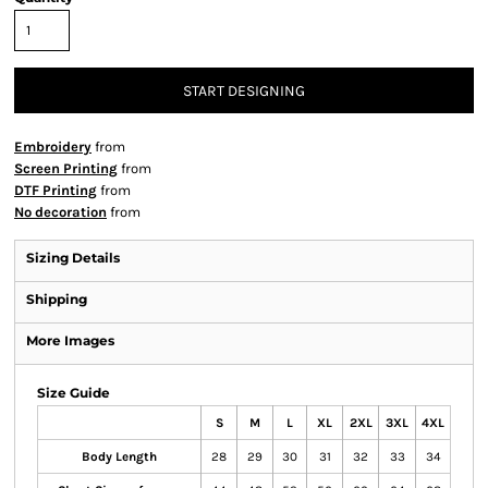
START DESIGNING
Embroidery
from
Screen Printing
from
DTF Printing
from
No decoration
from
Sizing Details
Shipping
More Images
Size Guide
S
M
L
XL
2XL
3XL
4XL
Body Length
28
29
30
31
32
33
34