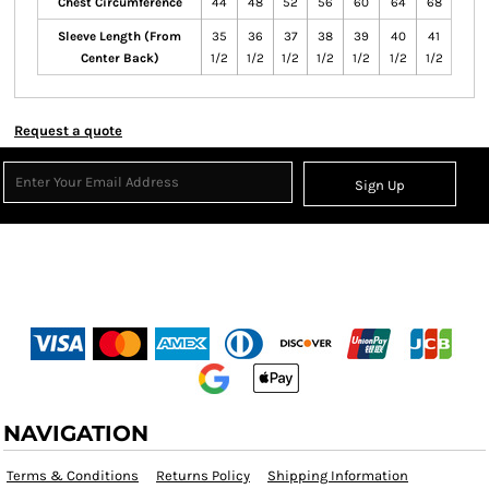
Chest Circumference
44
48
52
56
60
64
68
Sleeve Length (From
35
36
37
38
39
40
41
Center Back)
1/2
1/2
1/2
1/2
1/2
1/2
1/2
Request a quote
Sign Up
NAVIGATION
Terms & Conditions
Returns Policy
Shipping Information