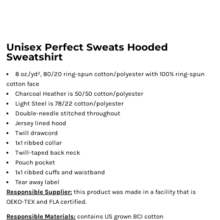
Unisex Perfect Sweats Hooded
Sweatshirt
8 oz./yd², 80/20 ring-spun cotton/polyester with 100% ring-spun
cotton face
Charcoal Heather is 50/50 cotton/polyester
Light Steel is 78/22 cotton/polyester
Double-needle stitched throughout
Jersey lined hood
Twill drawcord
1x1 ribbed collar
Twill-taped back neck
Pouch pocket
1x1 ribbed cuffs and waistband
Tear away label
Responsible Supplier:
this product was made in a facility that is
OEKO-TEX and FLA certified.
Responsible Materials:
contains US grown BCI cotton