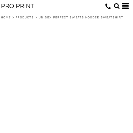
PRO PRINT
HOME
>
PRODUCTS
>
UNISEX PERFECT SWEATS HOODED SWEATSHIRT