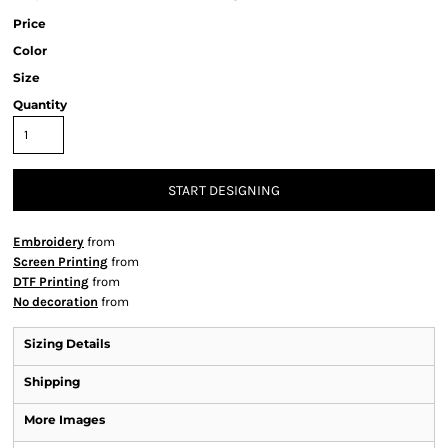
Price
Color
Size
Quantity
START DESIGNING
Embroidery
from
Screen Printing
from
DTF Printing
from
No decoration
from
Sizing Details
Shipping
More Images