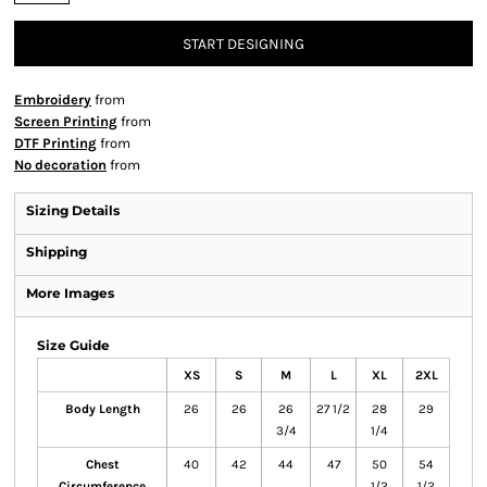
START DESIGNING
Embroidery
from
Screen Printing
from
DTF Printing
from
No decoration
from
Sizing Details
Shipping
More Images
Size Guide
XS
S
M
L
XL
2XL
Body Length
26
26
26
27 1/2
28
29
3/4
1/4
Chest
40
42
44
47
50
54
Circumference
1/2
1/2