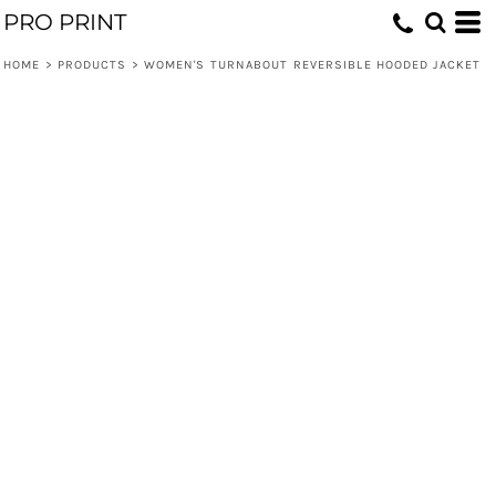
PRO PRINT
HOME
>
PRODUCTS
>
WOMEN'S TURNABOUT REVERSIBLE HOODED JACKET