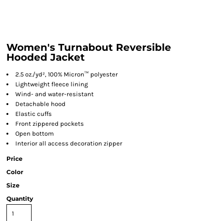
Women's Turnabout Reversible
Hooded Jacket
2.5 oz./yd², 100% Micron™ polyester
Lightweight fleece lining
Wind- and water-resistant
Detachable hood
Elastic cuffs
Front zippered pockets
Open bottom
Interior all access decoration zipper
Price
Color
Size
Quantity