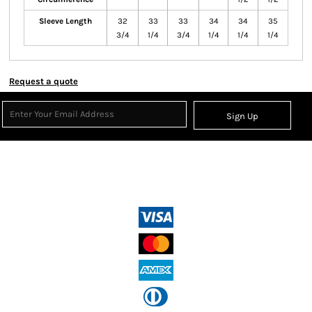
Sleeve Length
32
33
33
34
34
35
3/4
1/4
3/4
1/4
1/4
1/4
Request a quote
Sign Up