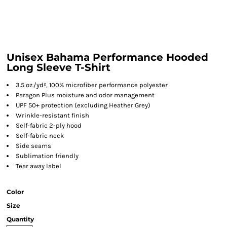
Unisex Bahama Performance Hooded
Long Sleeve T-Shirt
3.5 oz./yd², 100% microfiber performance polyester
Paragon Plus moisture and odor management
UPF 50+ protection (excluding Heather Grey)
Wrinkle-resistant finish
Self-fabric 2-ply hood
Self-fabric neck
Side seams
Sublimation friendly
Tear away label
Color
Size
Quantity