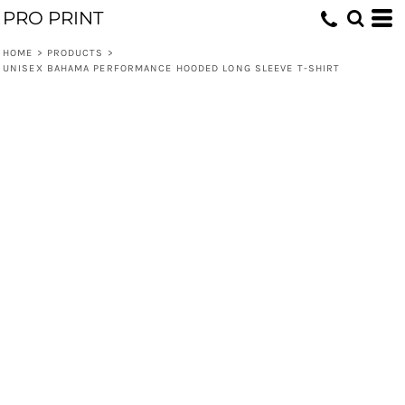
PRO PRINT
HOME
>
PRODUCTS
>
UNISEX BAHAMA PERFORMANCE HOODED LONG SLEEVE T-SHIRT