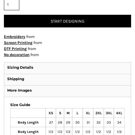
START DESIGNING
Embroidery
from
Screen Printing
from
DTF Printing
from
No decoration
from
Sizing Details
Shipping
More Images
Size Guide
XS
S
M
L
XL
2XL
3XL
4XL
Body Length
27
28
29
30
31
32
33
34
Body Length
1/2
1/2
1/2
1/2
1/2
1/2
1/2
1/2