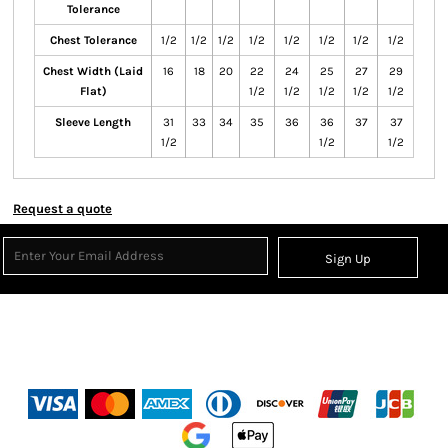
Tolerance
Chest Tolerance
1/2
1/2
1/2
1/2
1/2
1/2
1/2
1/2
Chest Width (Laid
16
18
20
22
24
25
27
29
Flat)
1/2
1/2
1/2
1/2
1/2
Sleeve Length
31
33
34
35
36
36
37
37
1/2
1/2
1/2
Request a quote
Sign Up