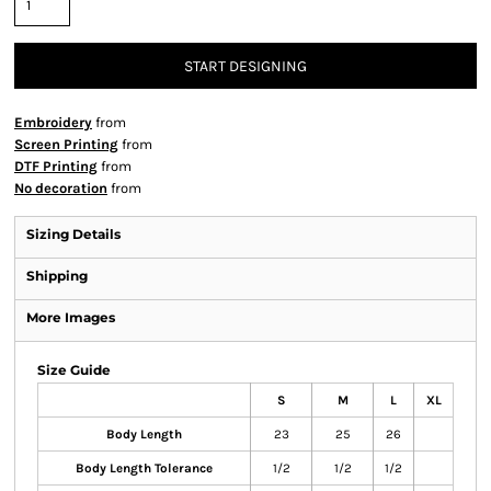
START DESIGNING
Embroidery
from
Screen Printing
from
DTF Printing
from
No decoration
from
Sizing Details
Shipping
More Images
Size Guide
S
M
L
XL
Body Length
23
25
26
Body Length Tolerance
1/2
1/2
1/2