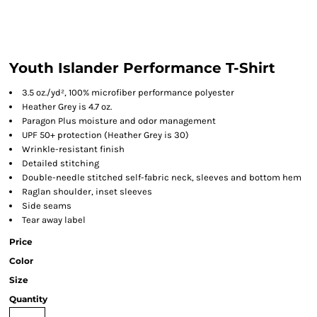
Youth Islander Performance T-Shirt
3.5 oz./yd², 100% microfiber performance polyester
Heather Grey is 4.7 oz.
Paragon Plus moisture and odor management
UPF 50+ protection (Heather Grey is 30)
Wrinkle-resistant finish
Detailed stitching
Double-needle stitched self-fabric neck, sleeves and bottom hem
Raglan shoulder, inset sleeves
Side seams
Tear away label
Price
Color
Size
Quantity