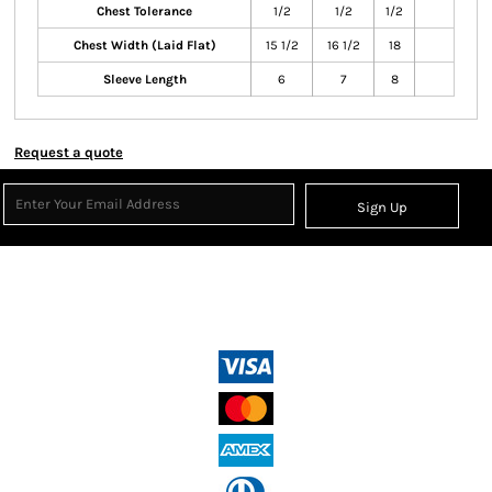
Chest Tolerance
1/2
1/2
1/2
Chest Width (Laid Flat)
15 1/2
16 1/2
18
Sleeve Length
6
7
8
Request a quote
Sign Up