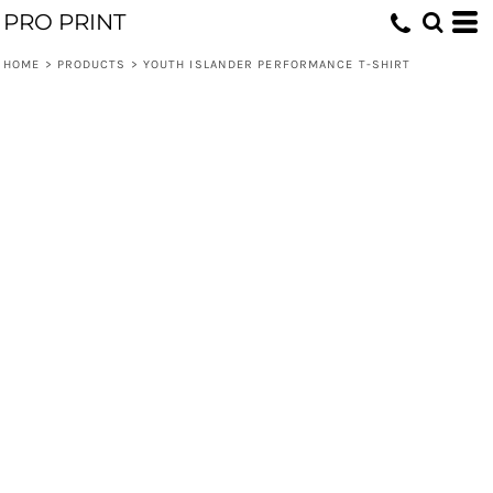
PRO PRINT
HOME
>
PRODUCTS
>
YOUTH ISLANDER PERFORMANCE T-SHIRT