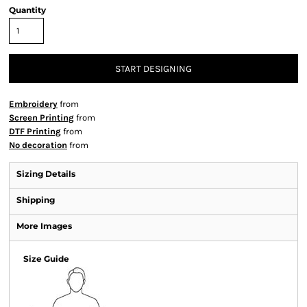
Quantity
START DESIGNING
Embroidery
from
Screen Printing
from
DTF Printing
from
No decoration
from
Sizing Details
Shipping
More Images
Size Guide