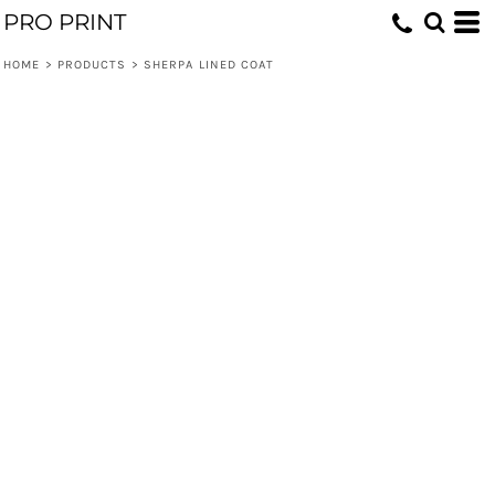
PRO PRINT
HOME
>
PRODUCTS
>
SHERPA LINED COAT