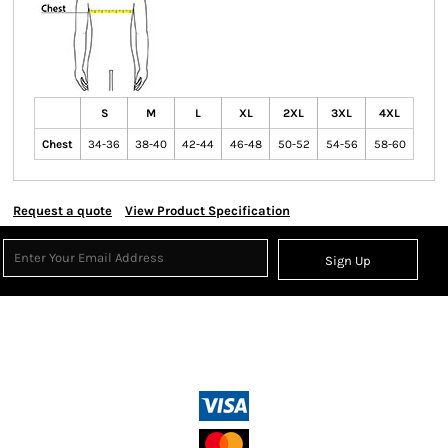
S
M
L
XL
2XL
3XL
4XL
Chest
34-36
38-40
42-44
46-48
50-52
54-56
58-60
Request a quote
View Product Specification
Sign Up