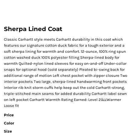
Sherpa Lined Coat
Classic Carhartt style meets Carhartt durability in this coat which
features our signature cotton duck fabric for a tough exterior and a
soft sherpa lining for warmth and comfort. 12-ounce, 100% ring spun
cotton washed duck 100% polyester filling Sherpa-lined body for
warmth Quilted-nylon lined sleeves for easy on-and-off Under-collar
snaps for optional hood (sold separately) Pleated bi-swing back for
additional range of motion Left chest pocket with zipper closure Two
interior pockets Two large, sherpa-lined handwarming front pockets
Interior rib knit storm cuffs help keep out the cold Carhartt-strong,
triple-stitched main seams for added durability Carhartt label sewn
on left pocket Carhartt Warmth Rating Earned: Level 2â¿¿Warmer
Loose fit
Price
Color
Size