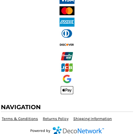
NAVIGATION
Terms & Conditions
Returns Policy
Shipping Information
Powered by