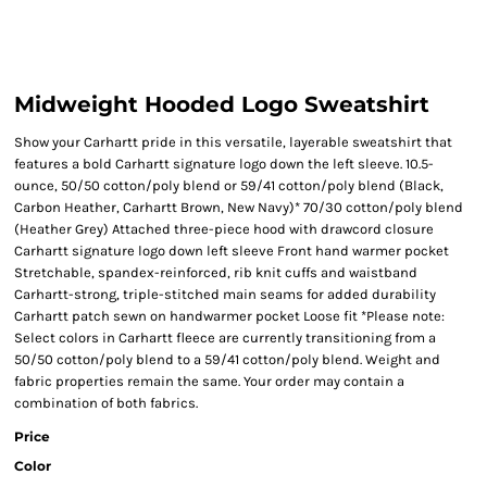
Midweight Hooded Logo Sweatshirt
Show your Carhartt pride in this versatile, layerable sweatshirt that
features a bold Carhartt signature logo down the left sleeve. 10.5-
ounce, 50/50 cotton/poly blend or 59/41 cotton/poly blend (Black,
Carbon Heather, Carhartt Brown, New Navy)* 70/30 cotton/poly blend
(Heather Grey) Attached three-piece hood with drawcord closure
Carhartt signature logo down left sleeve Front hand warmer pocket
Stretchable, spandex-reinforced, rib knit cuffs and waistband
Carhartt-strong, triple-stitched main seams for added durability
Carhartt patch sewn on handwarmer pocket Loose fit *Please note:
Select colors in Carhartt fleece are currently transitioning from a
50/50 cotton/poly blend to a 59/41 cotton/poly blend. Weight and
fabric properties remain the same. Your order may contain a
combination of both fabrics.
Price
Color