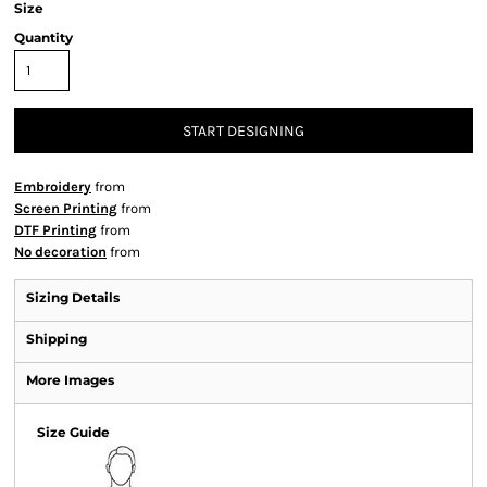
Size
Quantity
START DESIGNING
Embroidery
from
Screen Printing
from
DTF Printing
from
No decoration
from
Sizing Details
Shipping
More Images
Size Guide