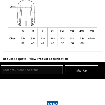
S
M
L
XL
2XL
3XL
4XL
5XL
Chest
34-
38-
42-
46-
50-
54-
58-
62-64
36
40
44
48
52
56
60
Request a quote
View Product Specification
Sign Up