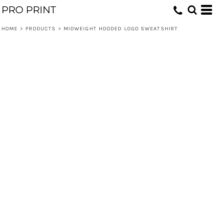
PRO PRINT
HOME
>
PRODUCTS
>
MIDWEIGHT HOODED LOGO SWEATSHIRT