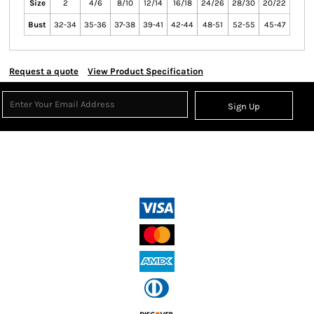
Size
2
4/6
8/10
12/14
16/18
24/26
28/30
20/22
Bust
32-34
35-36
37-38
39-41
42-44
48-51
52-55
45-47
Request a quote
View Product Specification
Sign Up