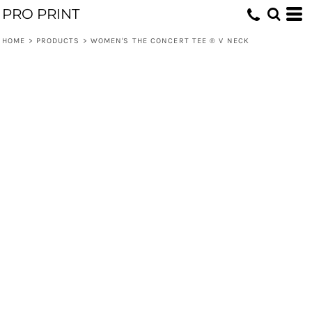
PRO PRINT
HOME
>
PRODUCTS
>
WOMEN'S THE CONCERT TEE ® V NECK