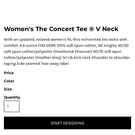
Women's The Concert Tee ® V Neck
With an updated, relaxed women's fit, this reinvented tee rocks with
comfort. 4.3-ounce (145 GSM) 100% soft spun cotton, 30 singles 50/50
soft spun cotton/polyester (Heathered Charcoal) 90/10 soft spun
cotton/polyester (Heather Grey) 1x1 rib knit neck Shoulder to shoulder
taping Side seamed Tear-away label
Price
Color
Size
Quantity
START DESIGNING