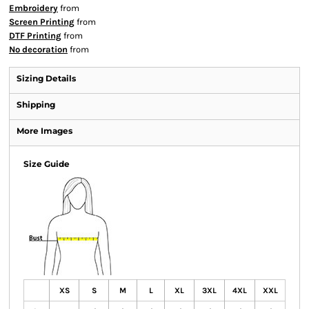
Embroidery
from
Screen Printing
from
DTF Printing
from
No decoration
from
Sizing Details
Shipping
More Images
Size Guide
XS
S
M
L
XL
3XL
4XL
XXL