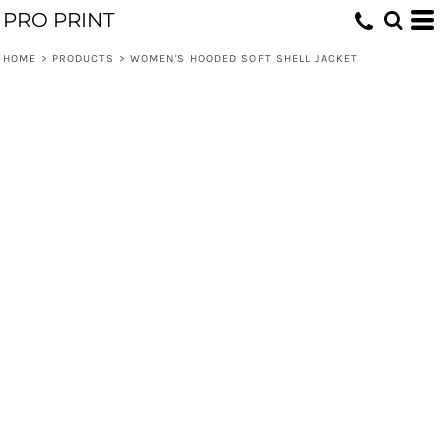
PRO PRINT
HOME
>
PRODUCTS
>
WOMEN'S HOODED SOFT SHELL JACKET