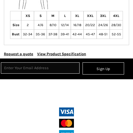
XS
S
M
L
XL
XXL
3XL
4XL
Size
2
4/6
8/10
12/14
16/18
20/22
24/26
28/30
Bust
32-34
35-36
37-38
39-41
42-44
45-47
48-51
52-55
Request a quote
View Product Specification
Sign Up