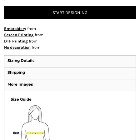
START DESIGNING
Embroidery
from
Screen Printing
from
DTF Printing
from
No decoration
from
Sizing Details
Shipping
More Images
Size Guide