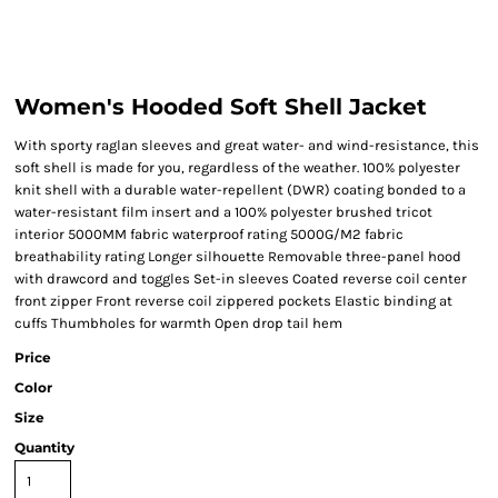
Women's Hooded Soft Shell Jacket
With sporty raglan sleeves and great water- and wind-resistance, this
soft shell is made for you, regardless of the weather. 100% polyester
knit shell with a durable water-repellent (DWR) coating bonded to a
water-resistant film insert and a 100% polyester brushed tricot
interior 5000MM fabric waterproof rating 5000G/M2 fabric
breathability rating Longer silhouette Removable three-panel hood
with drawcord and toggles Set-in sleeves Coated reverse coil center
front zipper Front reverse coil zippered pockets Elastic binding at
cuffs Thumbholes for warmth Open drop tail hem
Price
Color
Size
Quantity