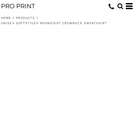
PRO PRINT
HOME
>
PRODUCTS
>
UNISEX SOFTSTYLE® MIDWEIGHT CREWNECK SWEATSHIRT