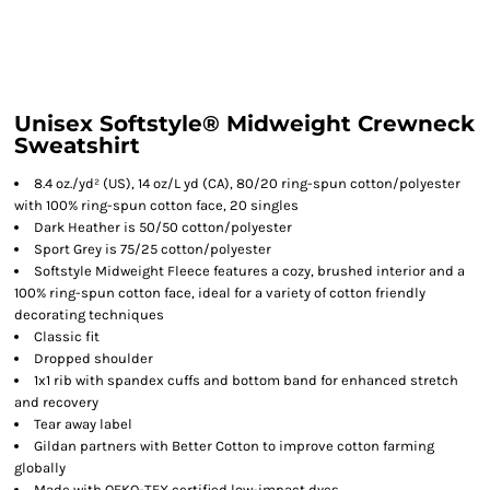
Unisex Softstyle® Midweight Crewneck
Sweatshirt
8.4 oz./yd² (US), 14 oz/L yd (CA), 80/20 ring-spun cotton/polyester
with 100% ring-spun cotton face, 20 singles
Dark Heather is 50/50 cotton/polyester
Sport Grey is 75/25 cotton/polyester
Softstyle Midweight Fleece features a cozy, brushed interior and a
100% ring-spun cotton face, ideal for a variety of cotton friendly
decorating techniques
Classic fit
Dropped shoulder
1x1 rib with spandex cuffs and bottom band for enhanced stretch
and recovery
Tear away label
Gildan partners with Better Cotton to improve cotton farming
globally
Made with OEKO-TEX certified low-impact dyes