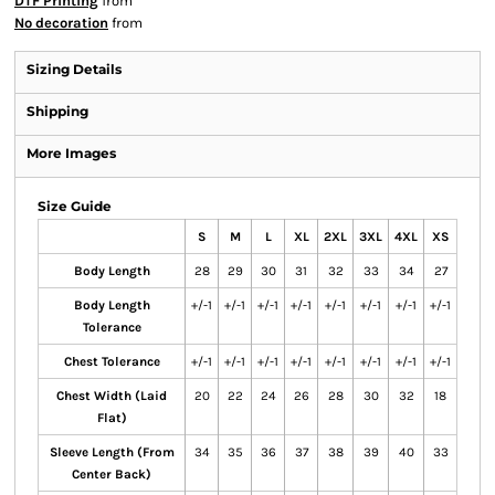
DTF Printing
from
No decoration
from
Sizing Details
Shipping
More Images
Size Guide
S
M
L
XL
2XL
3XL
4XL
XS
Body Length
28
29
30
31
32
33
34
27
Body Length
+/-1
+/-1
+/-1
+/-1
+/-1
+/-1
+/-1
+/-1
Tolerance
Chest Tolerance
+/-1
+/-1
+/-1
+/-1
+/-1
+/-1
+/-1
+/-1
Chest Width (Laid
20
22
24
26
28
30
32
18
Flat)
Sleeve Length (From
34
35
36
37
38
39
40
33
Center Back)