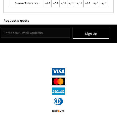
Sleeve Tolerance
+/-1
+/-1
+/-1
+/-1
+/-1
+/-1
+/-1
+/-1
Request a quote
Sign Up