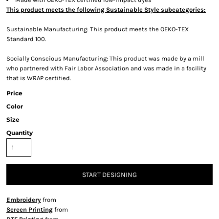
This product meets the following Sustainable Style subcategories:
Sustainable Manufacturing: This product meets the OEKO-TEX
Standard 100.
Socially Conscious Manufacturing: This product was made by a mill
who partnered with Fair Labor Association and was made in a facility
that is WRAP certified.
Price
Color
Size
Quantity
START DESIGNING
Embroidery
from
Screen Printing
from