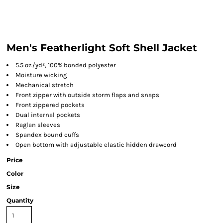
Men's Featherlight Soft Shell Jacket
5.5 oz./yd², 100% bonded polyester
Moisture wicking
Mechanical stretch
Front zipper with outside storm flaps and snaps
Front zippered pockets
Dual internal pockets
Raglan sleeves
Spandex bound cuffs
Open bottom with adjustable elastic hidden drawcord
Price
Color
Size
Quantity