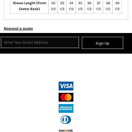
Sleeve Length (From
32
33
34
35
36
37
38
39
Center Back)
1/2
1/2
1/2
1/2
1/2
1/2
1/2
1/2
Request a quote
Sign Up