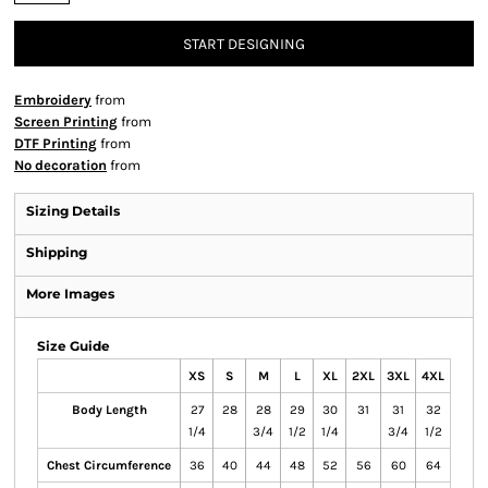
START DESIGNING
Embroidery
from
Screen Printing
from
DTF Printing
from
No decoration
from
Sizing Details
Shipping
More Images
Size Guide
XS
S
M
L
XL
2XL
3XL
4XL
Body Length
27
28
28
29
30
31
31
32
1/4
3/4
1/2
1/4
3/4
1/2
Chest Circumference
36
40
44
48
52
56
60
64