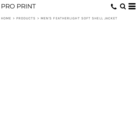
PRO PRINT
HOME
>
PRODUCTS
>
MEN'S FEATHERLIGHT SOFT SHELL JACKET