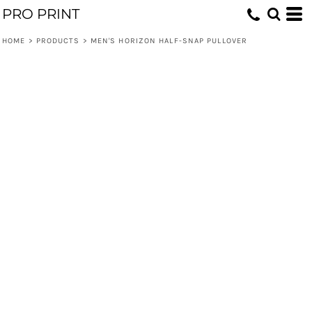
PRO PRINT
HOME
>
PRODUCTS
>
MEN'S HORIZON HALF-SNAP PULLOVER