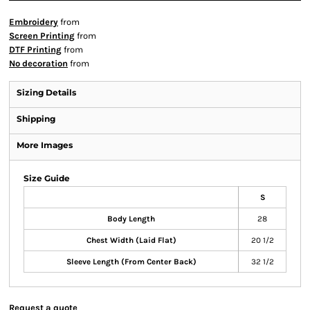
Embroidery
from
Screen Printing
from
DTF Printing
from
No decoration
from
Sizing Details
Shipping
More Images
Size Guide
S
Body Length
28
Chest Width (Laid Flat)
20 1/2
Sleeve Length (From Center Back)
32 1/2
Request a quote