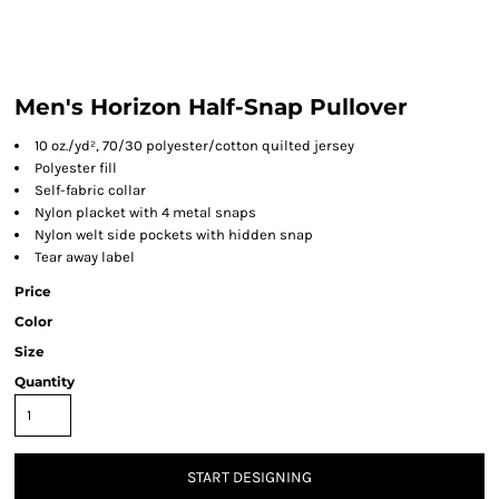
Men's Horizon Half-Snap Pullover
10 oz./yd², 70/30 polyester/cotton quilted jersey
Polyester fill
Self-fabric collar
Nylon placket with 4 metal snaps
Nylon welt side pockets with hidden snap
Tear away label
Price
Color
Size
Quantity
START DESIGNING