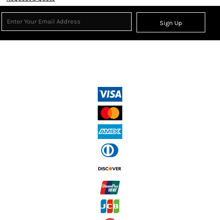
Sign Up