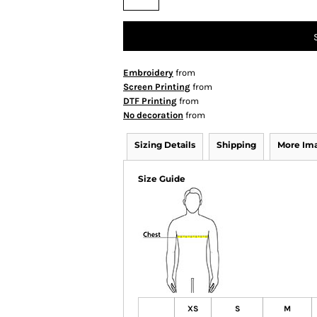
Embroidery
from
Screen Printing
from
DTF Printing
from
No decoration
from
Sizing Details
Shipping
More Im
Size Guide
XS
S
M