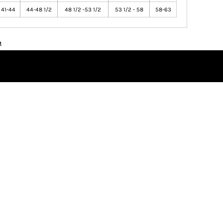
41-44
44-48 1/2
48 1/2 -53 1/2
53 1/2 - 58
58-63
n