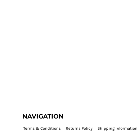
NAVIGATION
Terms & Conditions
Returns Policy
Shipping Information