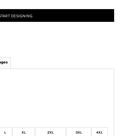
START DESIGNING
ages
L
XL
2XL
3XL
4XL