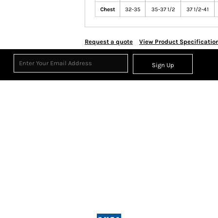
Chest
32-35
35-37 1/2
37 1/2-41
Request a quote
View Product Specificatio
Sign Up