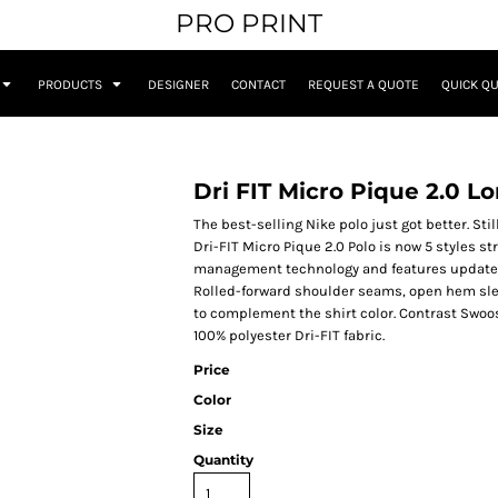
PRO PRINT
PRODUCTS
DESIGNER
CONTACT
REQUEST A QUOTE
QUICK Q
Dri FIT Micro Pique 2.0 L
The best-selling Nike polo just got better. Sti
Dri-FIT Micro Pique 2.0 Polo is now 5 styles st
management technology and features updated de
Rolled-forward shoulder seams, open hem sle
to complement the shirt color. Contrast Swoos
100% polyester Dri-FIT fabric.
Price
Color
Size
Quantity