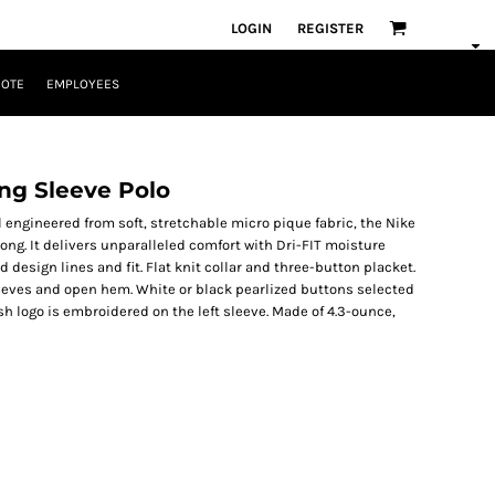
LOGIN
REGISTER
UOTE
EMPLOYEES
ong Sleeve Polo
ll engineered from soft, stretchable micro pique fabric, the Nike
rong. It delivers unparalleled comfort with Dri-FIT moisture
sign lines and fit. Flat knit collar and three-button placket.
eves and open hem. White or black pearlized buttons selected
h logo is embroidered on the left sleeve. Made of 4.3-ounce,