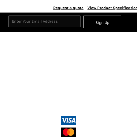
Request a quote
View Product Specificatio
Sign Up