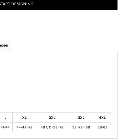
START DESIGNING
ages
L
XL
2XL
3XL
4XL
41-44
44-48 1/2
48 1/2 -53 1/2
53 1/2 - 58
58-63