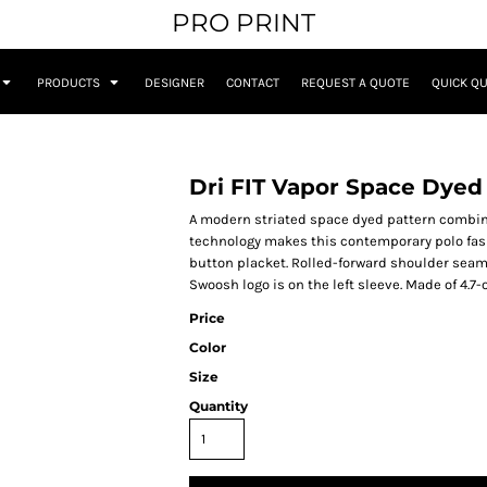
PRO PRINT
PRODUCTS
DESIGNER
CONTACT
REQUEST A QUOTE
QUICK Q
Dri FIT Vapor Space Dyed
A modern striated space dyed pattern combi
technology makes this contemporary polo fashi
button placket. Rolled-forward shoulder seam
Swoosh logo is on the left sleeve. Made of 4.7-
Price
Color
Size
Quantity