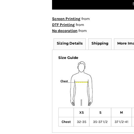
Screen Printing
from
DTF Printing
from
No decoration
from
Sizing Details
Shipping
More Im
Size Guide
XS
S
M
Chest
32-35
35-37 1/2
37 1/2-41