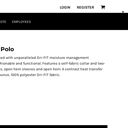
LOGIN
REGISTER
UOTE
EMPLOYEES
 Polo
ned with unparalleled Dri-FIT moisture management
onable and functional. Features a self-fabric collar and two-
s, open hem sleeves and open hem. A contrast heat transfer
ounce, 100% polyester Dri-FIT fabric.