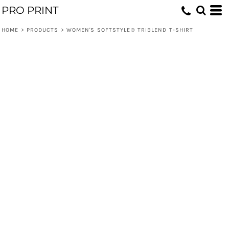
PRO PRINT
HOME
>
PRODUCTS
>
WOMEN'S SOFTSTYLE® TRIBLEND T-SHIRT