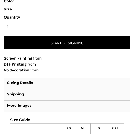
Color
Size
Quantity
START DESIGNING
Screen Printing
from
DTF Printing
from
No decoration
from
Sizing Details
Shipping
More Images
Size Guide
XS
M
S
2XL