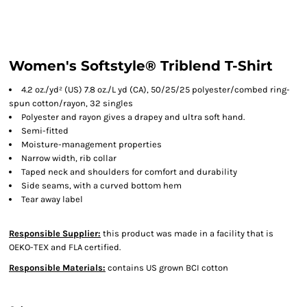
Women's Softstyle® Triblend T-Shirt
4.2 oz./yd² (US) 7.8 oz./L yd (CA), 50/25/25 polyester/combed ring-
spun cotton/rayon, 32 singles
Polyester and rayon gives a drapey and ultra soft hand.
Semi-fitted
Moisture-management properties
Narrow width, rib collar
Taped neck and shoulders for comfort and durability
Side seams, with a curved bottom hem
Tear away label
Responsible Supplier:
this product was made in a facility that is
OEKO-TEX and FLA certified.
Responsible Materials:
contains US grown BCI cotton