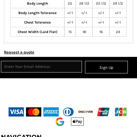
Body Length
25
26 1/2
25 1/2
29 1/2
Body Length Tolerance
+/-1
+/-1
+/-1
+/-1
Chest Tolerance
+/-1
+/-1
+/-1
+/-1
Chest Width (Laid Flat)
15
18
16
24
Request a quote
Sign Up