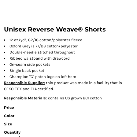
Unisex Reverse Weave® Shorts
12 oz./yd², 82/18 cotton/polyester fleece
Oxford Grey is 77/23 cotton/polyester
Double-needle stitched throughout
Ribbed waistband with drawcord
On-seam side pockets
Single back pocket
Champion "C" patch logo on left hem
Responsible Supplier:
this product was made in a facility that is
OEKO-TEX and FLA certified.
Responsible Materials:
contains US grown BCI cotton
Price
Color
Size
Quantity