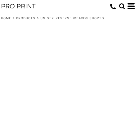
PRO PRINT
HOME
>
PRODUCTS
>
UNISEX REVERSE WEAVE® SHORTS