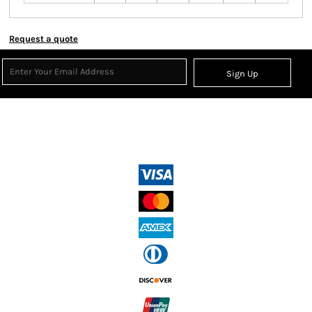
Request a quote
Sign Up