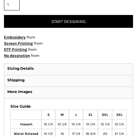
START DESIGNING
Embroidery
from
Screen Printing
from
DTF Printing
from
No decoration
from
Sizing Details
Shipping
More Images
Size Guide
S
M
L
XL
2XL
3XL
Inseam
10 1/4
10 1/4
10 1/4
10 1/4
10 1/4
10 1/4
Waist Relaxed
14 1/2
16
17 1/4
18 3/4
20
21 1/4