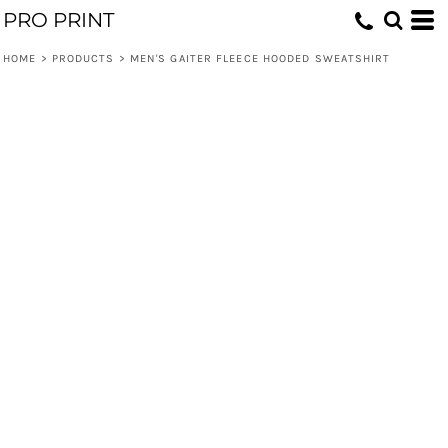
PRO PRINT
HOME
>
PRODUCTS
>
MEN'S GAITER FLEECE HOODED SWEATSHIRT