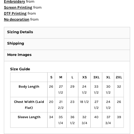
Embroidery
from
Screen Printing
from
DTF Printing
from
No decoration
from
Sizing Details
Shipping
More Images
Size Guide
S
M
L
XS
3XL
XL
2XL
Body Length
26
27
29
24
33
30
32
1/2
1/2
1/2
1/2
Chest Width (Laid
20
21
23
18 1/2
27
24
26
Flat)
2/2
1/2
1/2
Sleeve Length
34
35
36
32
40
37
39
1/4
1/2
3/4
3/4