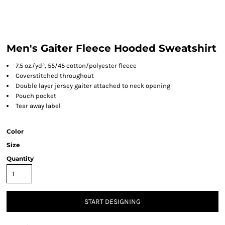
Men's Gaiter Fleece Hooded Sweatshirt
7.5 oz./yd², 55/45 cotton/polyester fleece
Coverstitched throughout
Double layer jersey gaiter attached to neck opening
Pouch pocket
Tear away label
Color
Size
Quantity
START DESIGNING