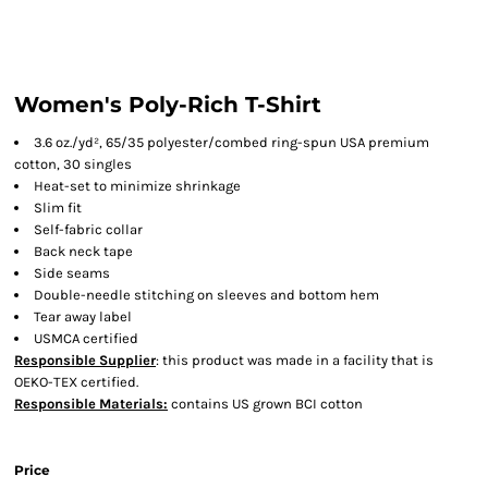
Women's Poly-Rich T-Shirt
3.6 oz./yd², 65/35 polyester/combed ring-spun USA premium
cotton, 30 singles
Heat-set to minimize shrinkage
Slim fit
Self-fabric collar
Back neck tape
Side seams
Double-needle stitching on sleeves and bottom hem
Tear away label
USMCA certified
Responsible Supplier
: this product was made in a facility that is
OEKO-TEX certified.
Responsible Materials:
contains US grown BCI cotton
Price