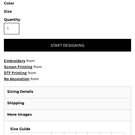
Color
Size
Quantity
START DESIGNING
Embroidery
from
Screen Printing
from
DTF Printing
from
No decoration
from
Sizing Details
Shipping
More Images
Size Guide