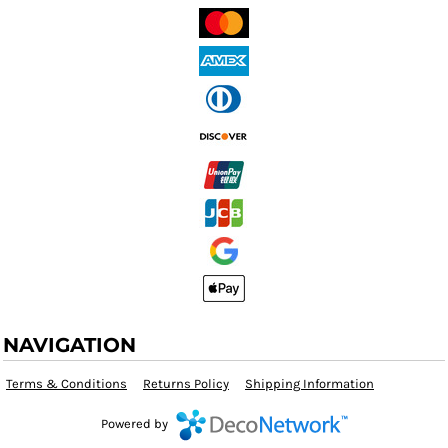
NAVIGATION
Terms & Conditions
Returns Policy
Shipping Information
Powered by