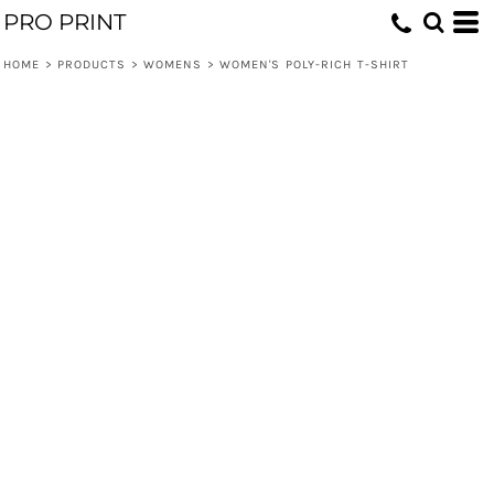
PRO PRINT
HOME
>
PRODUCTS
>
WOMENS
>
WOMEN'S POLY-RICH T-SHIRT