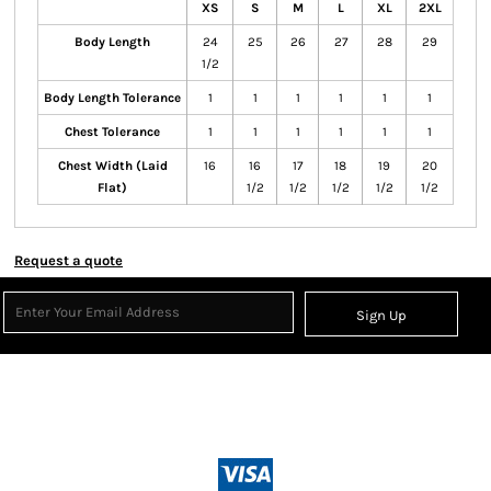
XS
S
M
L
XL
2XL
Body Length
24
25
26
27
28
29
1/2
Body Length Tolerance
1
1
1
1
1
1
Chest Tolerance
1
1
1
1
1
1
Chest Width (Laid
16
16
17
18
19
20
Flat)
1/2
1/2
1/2
1/2
1/2
Request a quote
Sign Up