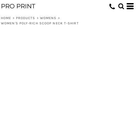
PRO PRINT
HOME
>
PRODUCTS
>
WOMENS
>
WOMEN'S POLY-RICH SCOOP NECK T-SHIRT