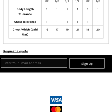
1/2
1/2
1/2
1/2
1/2
1/2
Body Length
1
1
1
1
1
1
Tolerance
Chest Tolerance
1
1
1
1
1
1
Chest Width (Laid
16
17
19
21
18
20
Flat)
Request a quote
Sign Up