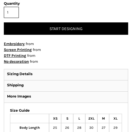
Quantity
START DESIGNING
Embroidery
from
Screen Printing
from
DTF Printing
from
No decoration
from
Sizing Details
Shipping
More Images
Size Guide
XS
S
L
2XL
M
XL
Body Length
25
26
28
30
27
29