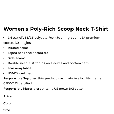
Women's Poly-Rich Scoop Neck T-Shirt
3.6 oz./yd², 65/35 polyester/combed ring-spun USA premium
cotton, 30 singles
Ribbed collar
Taped neck and shoulders
Side seams
Double-needle stitching on sleeves and bottom hem
Tear away label
USMCA certified
Responsible Supplier
: this product was made in a facility that is
OEKO-TEX certified.
Responsible Materials:
contains US grown BCI cotton
Price
Color
Size