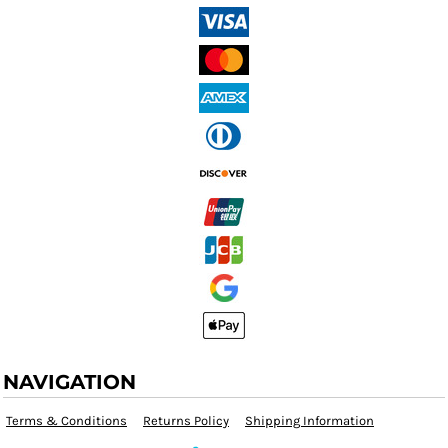
NAVIGATION
Terms & Conditions
Returns Policy
Shipping Information