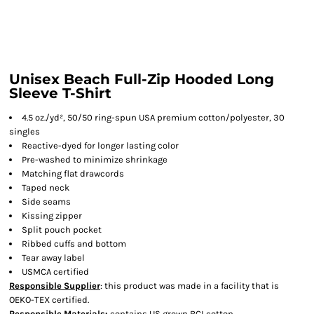
Unisex Beach Full-Zip Hooded Long
Sleeve T-Shirt
4.5 oz./yd², 50/50 ring-spun USA premium cotton/polyester, 30
singles
Reactive-dyed for longer lasting color
Pre-washed to minimize shrinkage
Matching flat drawcords
Taped neck
Side seams
Kissing zipper
Split pouch pocket
Ribbed cuffs and bottom
Tear away label
USMCA certified
Responsible Supplier
: this product was made in a facility that is
OEKO-TEX certified.
Responsible Materials:
contains US grown BCI cotton