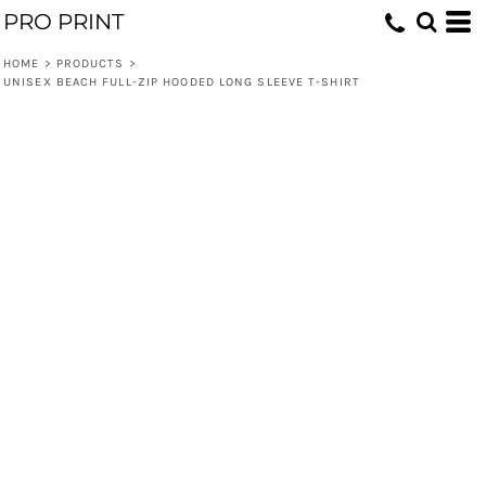
PRO PRINT
HOME
>
PRODUCTS
>
UNISEX BEACH FULL-ZIP HOODED LONG SLEEVE T-SHIRT