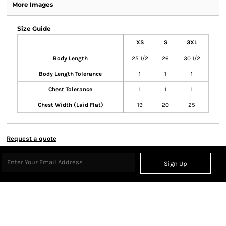
More Images
Size Guide
XS
S
3XL
Body Length
25 1/2
26
30 1/2
Body Length Tolerance
1
1
1
Chest Tolerance
1
1
1
Chest Width (Laid Flat)
19
20
25
Request a quote
Sign Up