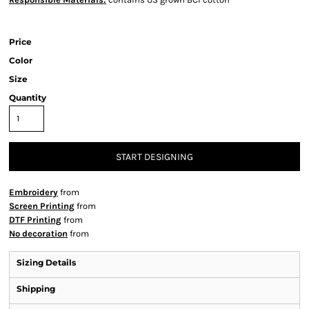
Price
Color
Size
Quantity
START DESIGNING
Embroidery
from
Screen Printing
from
DTF Printing
from
No decoration
from
Sizing Details
Shipping