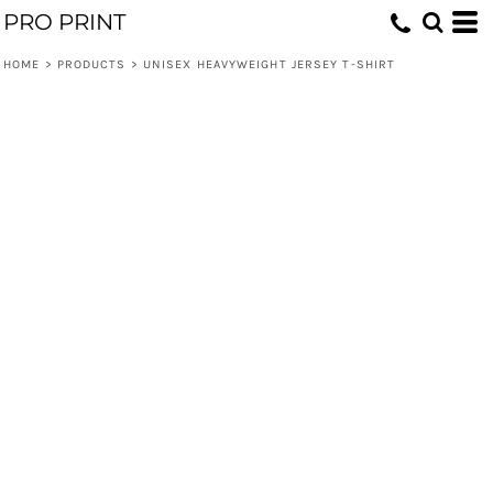
PRO PRINT
HOME
>
PRODUCTS
>
UNISEX HEAVYWEIGHT JERSEY T-SHIRT