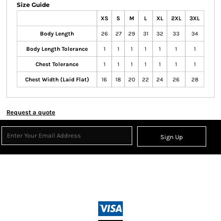
Size Guide
XS
S
M
L
XL
2XL
3XL
Body Length
26
27
29
31
32
33
34
Body Length Tolerance
1
1
1
1
1
1
1
Chest Tolerance
1
1
1
1
1
1
1
Chest Width (Laid Flat)
16
18
20
22
24
26
28
Request a quote
Sign Up