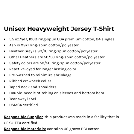
Unisex Heavyweight Jersey T-Shirt
5.5 oz./yd², 100% ring-spun USA premium cotton, 24 singles
Ash is 99/1 ring-spun cotton/polyester
Heather Grey is 90/10 ring-spun cotton/polyester
Other Heathers are 50/50 ring-spun cotton/polyester
Safety colors are 50/50 ring-spun cotton/polyester
Reactive-dyed for longer lasting color
Pre-washed to minimize shrinkage
Ribbed crewneck collar
Taped neck and shoulders
Double-needle stitching on sleeves and bottom hem
Tear away label
USMCA certified
Responsible Supplier
: this product was made in a facility that is
OEKO-TEX certified.
Responsible Materials:
contains US grown BCI cotton