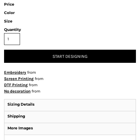
Price
Color
Size
Quantity
START DESIGNING
Embroidery
from
Screen Printing
from
DTF Printing
from
No decoration
from
Sizing Details
Shipping
More Images