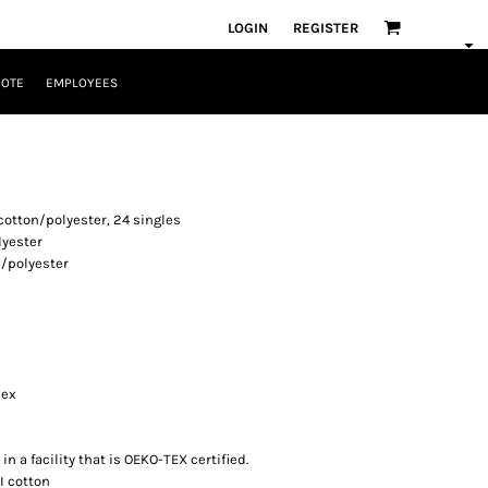
LOGIN
REGISTER
UOTE
EMPLOYEES
cotton/polyester, 24 singles
lyester
n/polyester
dex
n a facility that is OEKO-TEX certified.
I cotton