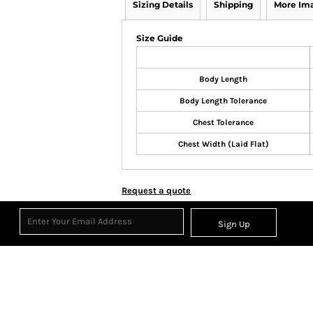
Sizing Details
Shipping
More Im
Size Guide
Body Length
Body Length Tolerance
Chest Tolerance
Chest Width (Laid Flat)
Request a quote
Sign Up