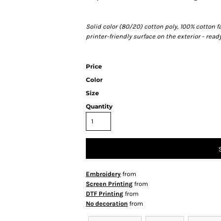
Solid color (80/20) cotton poly, 100% cotton f
printer-friendly surface on the exterior - rea
Price
Color
Size
Quantity
Embroidery
from
Screen Printing
from
DTF Printing
from
No decoration
from