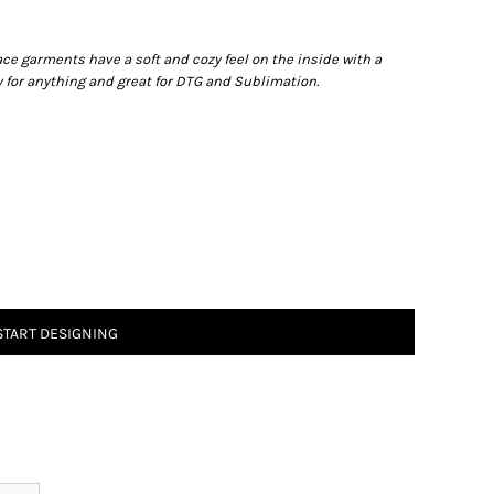
ace garments have a soft and cozy feel on the inside with a
dy for anything and great for DTG and Sublimation.
START DESIGNING