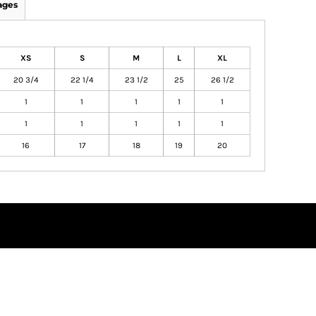
ages
XS
S
M
L
XL
20 3/4
22 1/4
23 1/2
25
26 1/2
1
1
1
1
1
1
1
1
1
1
16
17
18
19
20