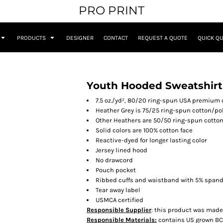
PRO PRINT
PRODUCTS
DESIGNER
CONTACT
REQUEST A QUOTE
QUICK Q
Youth Hooded Sweatshirt
7.5 oz./yd², 80/20 ring-spun USA premium 
Heather Grey is 75/25 ring-spun cotton/po
Other Heathers are 50/50 ring-spun cotto
Solid colors are 100% cotton face
Reactive-dyed for longer lasting color
Jersey lined hood
No drawcord
Pouch pocket
Ribbed cuffs and waistband with 5% span
Tear away label
USMCA certified
Responsible Supplier
: this product was made i
Responsible Materials:
contains US grown BC