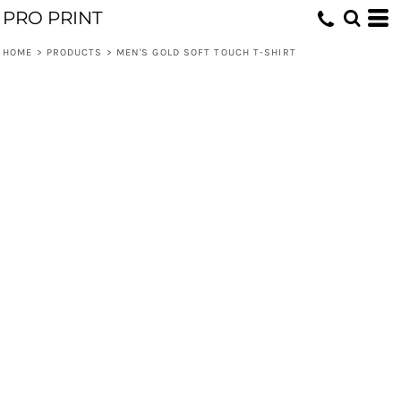
PRO PRINT
HOME
>
PRODUCTS
>
MEN'S GOLD SOFT TOUCH T-SHIRT