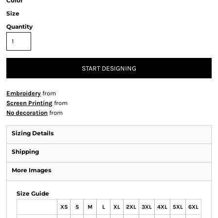
Color
Size
Quantity
START DESIGNING
Embroidery
from
Screen Printing
from
No decoration
from
Sizing Details
Shipping
More Images
Size Guide
XS
S
M
L
XL
2XL
3XL
4XL
5XL
6XL