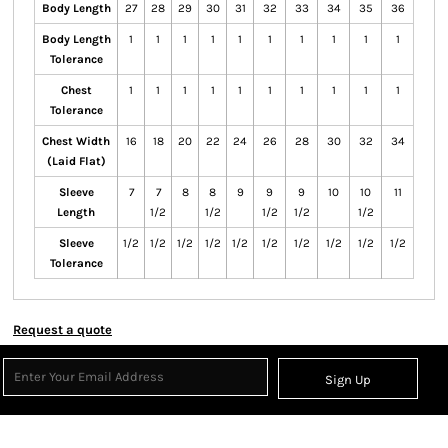
Body Length
27
28
29
30
31
32
33
34
35
36
Body Length
1
1
1
1
1
1
1
1
1
1
Tolerance
Chest
1
1
1
1
1
1
1
1
1
1
Tolerance
Chest Width
16
18
20
22
24
26
28
30
32
34
(Laid Flat)
Sleeve
7
7
8
8
9
9
9
10
10
11
Length
1/2
1/2
1/2
1/2
1/2
Sleeve
1/2
1/2
1/2
1/2
1/2
1/2
1/2
1/2
1/2
1/2
Tolerance
Request a quote
Sign Up