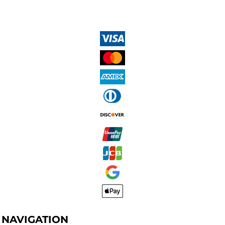
NAVIGATION