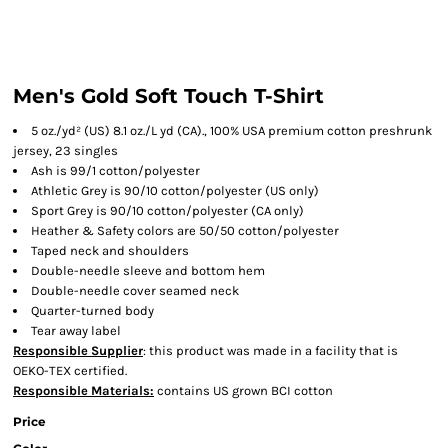
Men's Gold Soft Touch T-Shirt
5 oz./yd² (US) 8.1 oz./L yd (CA)., 100% USA premium cotton preshrunk
jersey, 23 singles
Ash is 99/1 cotton/polyester
Athletic Grey is 90/10 cotton/polyester (US only)
Sport Grey is 90/10 cotton/polyester (CA only)
Heather & Safety colors are 50/50 cotton/polyester
Taped neck and shoulders
Double-needle sleeve and bottom hem
Double-needle cover seamed neck
Quarter-turned body
Tear away label
Responsible Supplier
: this product was made in a facility that is
OEKO-TEX certified.
Responsible Materials:
contains US grown BCI cotton
Price