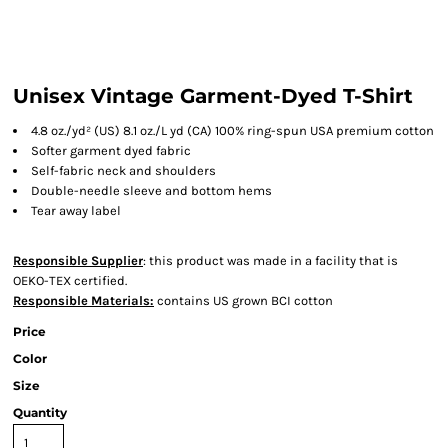
Unisex Vintage Garment-Dyed T-Shirt
4.8 oz./yd² (US) 8.1 oz./L yd (CA) 100% ring-spun USA premium cotton
Softer garment dyed fabric
Self-fabric neck and shoulders
Double-needle sleeve and bottom hems
Tear away label
Responsible Supplier
: this product was made in a facility that is
OEKO-TEX certified.
Responsible Materials:
contains US grown BCI cotton
Price
Color
Size
Quantity