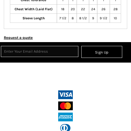
Chest Tolerance
1
1
1
1
1
1
Chest Width (Laid Flat)
18
20
22
24
26
28
Sleeve Length
7 1/2
8
8 1/2
9
9 1/2
10
Request a quote
Sign Up