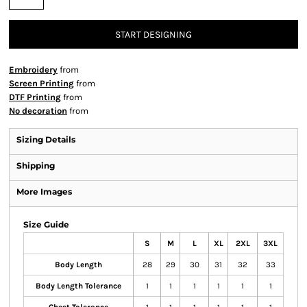
START DESIGNING
Embroidery
from
Screen Printing
from
DTF Printing
from
No decoration
from
Sizing Details
Shipping
More Images
Size Guide
S
M
L
XL
2XL
3XL
Body Length
28
29
30
31
32
33
Body Length Tolerance
1
1
1
1
1
1