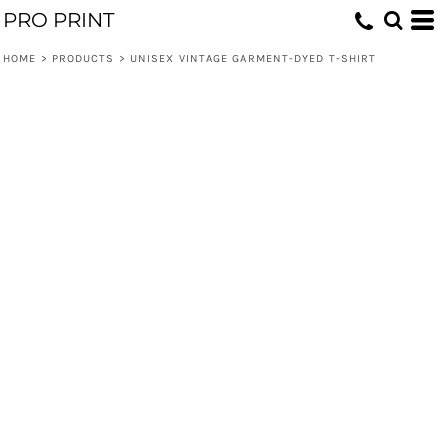
PRO PRINT
HOME
>
PRODUCTS
>
UNISEX VINTAGE GARMENT-DYED T-SHIRT