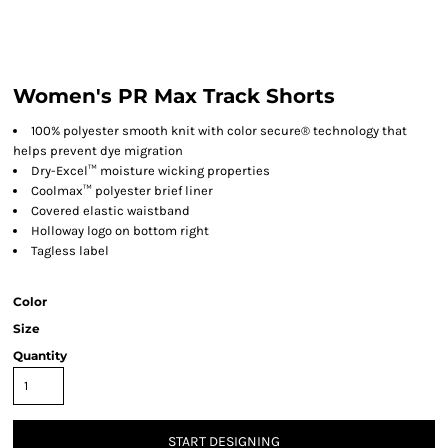
Women's PR Max Track Shorts
100% polyester smooth knit with color secure® technology that
helps prevent dye migration
Dry-Excel™ moisture wicking properties
Coolmax™ polyester brief liner
Covered elastic waistband
Holloway logo on bottom right
Tagless label
Color
Size
Quantity
START DESIGNING