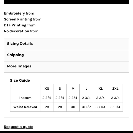
Embroidery
from
Screen Printing
from
DTF Printing
from
No decoration
from
Sizing Details
Shipping
More Images
Size Guide
XS
S
M
L
XL
2XL
Inseam
2 3/4
2 3/4
2 3/4
2 3/4
2 3/4
2 3/4
Waist Relaxed
28
29
30
31 1/2
33 1/4
35 1/4
Request a quote