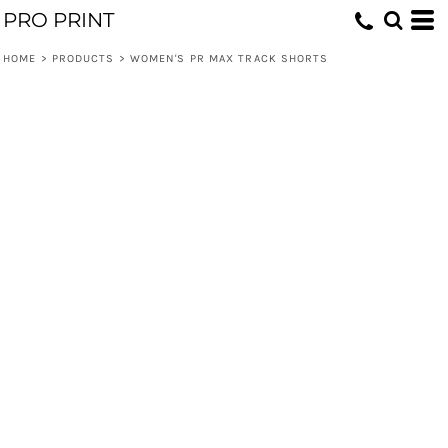
PRO PRINT
HOME
>
PRODUCTS
>
WOMEN'S PR MAX TRACK SHORTS