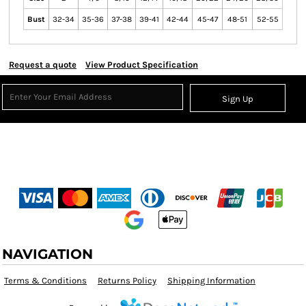
Bust
32-34
35-36
37-38
39-41
42-44
45-47
48-51
52-55
Request a quote
View Product Specification
Sign Up
NAVIGATION
Terms & Conditions
Returns Policy
Shipping Information