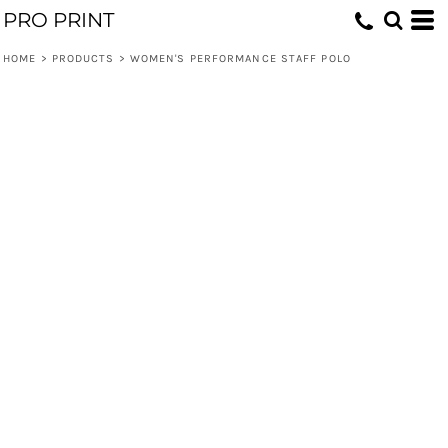
PRO PRINT
HOME
>
PRODUCTS
>
WOMEN'S PERFORMANCE STAFF POLO