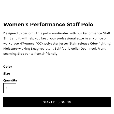
Women's Performance Staff Polo
Designed to perform, this polo coordinates with our Performance Staff
Shirt and it will help you keep your professional edge in any office or
workplace. 4.7-ounce, 100% polyester jersey Stain release Odor-fighting
Moisture-wicking Snag-resistant Self-fabric collar Open neck Front
seaming Side vents Rental-friendly
Color
Size
Quantity
START DESIGNING