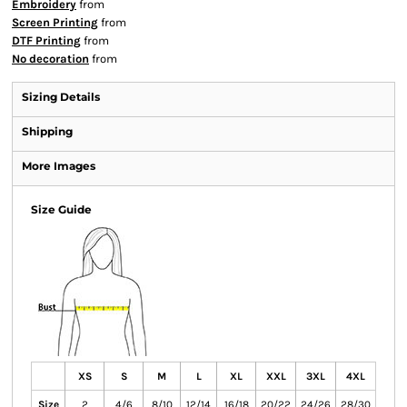
Embroidery
from
Screen Printing
from
DTF Printing
from
No decoration
from
Sizing Details
Shipping
More Images
Size Guide
XS
S
M
L
XL
XXL
3XL
4XL
Size
2
4/6
8/10
12/14
16/18
20/22
24/26
28/30