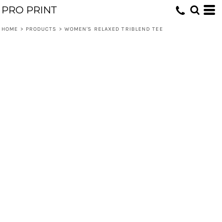
PRO PRINT
HOME
>
PRODUCTS
>
WOMEN'S RELAXED TRIBLEND TEE