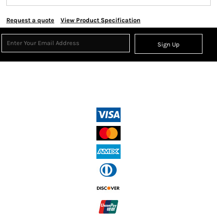
Request a quote
View Product Specification
Sign Up