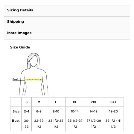
Sizing Details
Shipping
More Images
Size Guide
S
M
L
XL
2XL
3XL
Size
2-4
6-8
8-10
10-14
14-18
18-20
Bust
30-
32-33
33 1/2-35
35 1/2-37
37 1/2-39
39 1/2 - 41
32
1/2
1/2
1/2
1/2
1/2