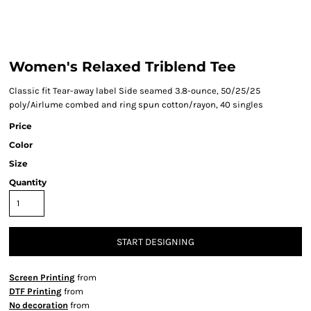
Women's Relaxed Triblend Tee
Classic fit Tear-away label Side seamed 3.8-ounce, 50/25/25
poly/Airlume combed and ring spun cotton/rayon, 40 singles
Price
Color
Size
Quantity
START DESIGNING
Screen Printing
from
DTF Printing
from
No decoration
from