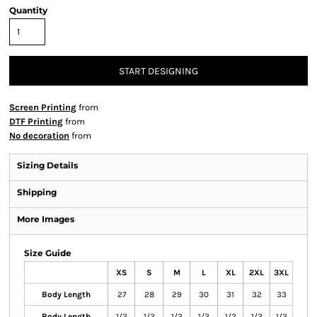
Quantity
START DESIGNING
Screen Printing
from
DTF Printing
from
No decoration
from
Sizing Details
Shipping
More Images
Size Guide
XS
S
M
L
XL
2XL
3XL
Body Length
27
28
29
30
31
32
33
Body Length
1/2
1/2
1/2
1/2
1/2
1/2
1/2