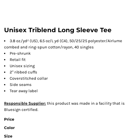
Unisex Triblend Long Sleeve Tee
3.8 oz./yd² (US), 6.5 oz/L yd (CA), 50/25/25 polyester/Airlume
combed and ring-spun cotton/rayon, 40 singles
Pre-shrunk
Retail fit
Unisex sizing
2" ribbed cuffs
Coverstitched collar
Side seams
Tear away label
Responsible Supplier:
this product was made in a facility that is
Bluesign certified.
Price
Color
Size