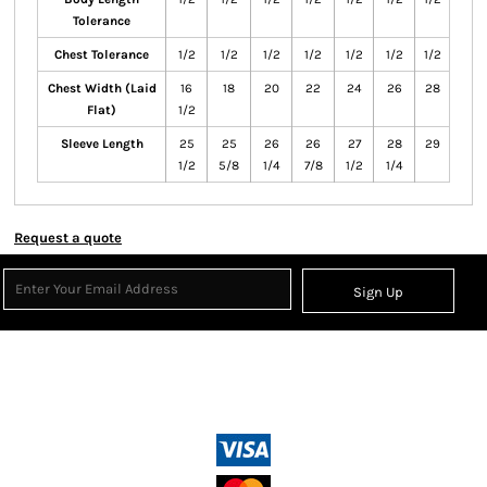
Tolerance
Chest Tolerance
1/2
1/2
1/2
1/2
1/2
1/2
1/2
Chest Width (Laid
16
18
20
22
24
26
28
Flat)
1/2
Sleeve Length
25
25
26
26
27
28
29
1/2
5/8
1/4
7/8
1/2
1/4
Request a quote
Sign Up