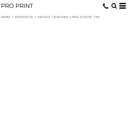
PRO PRINT
HOME
>
PRODUCTS
>
UNISEX TRIBLEND LONG SLEEVE TEE