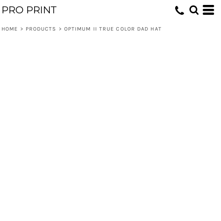
PRO PRINT
HOME
>
PRODUCTS
>
OPTIMUM II TRUE COLOR DAD HAT