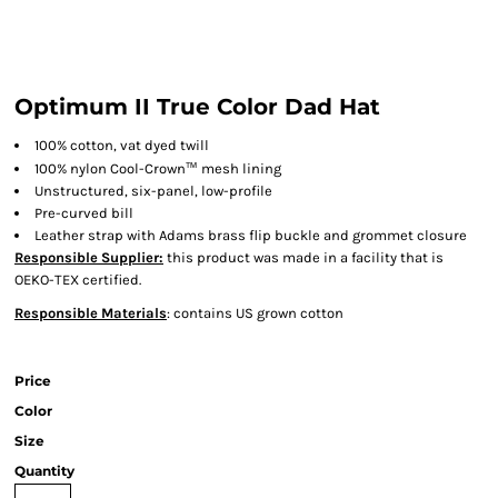
Optimum II True Color Dad Hat
100% cotton, vat dyed twill
™
100% nylon Cool-Crown
mesh lining
Unstructured, six-panel, low-profile
Pre-curved bill
Leather strap with Adams brass flip buckle and grommet closure
Responsible Supplier:
this product was made in a facility that is
OEKO-TEX certified.
Responsible Materials
: contains US grown cotton
Price
Color
Size
Quantity