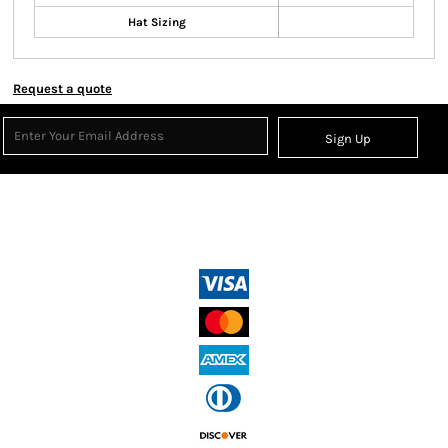
Hat Sizing
Request a quote
Sign Up