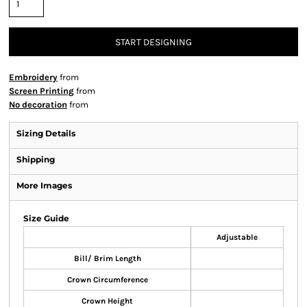
START DESIGNING
Embroidery
from
Screen Printing
from
No decoration
from
Sizing Details
Shipping
More Images
Size Guide
Adjustable
Bill/ Brim Length
Crown Circumference
Crown Height