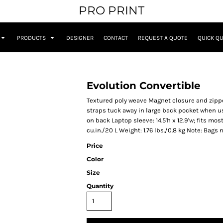
PRO PRINT
PRODUCTS
DESIGNER
CONTACT
REQUEST A QUOTE
QUICK Q
Evolution Convertible
Textured poly weave Magnet closure and zippe
straps tuck away in large back pocket when u
on back Laptop sleeve: 14.5'h x 12.9'w; fits mos
cu.in./20 L Weight: 1.76 lbs./0.8 kg Note: Bags
Price
Color
Size
Quantity