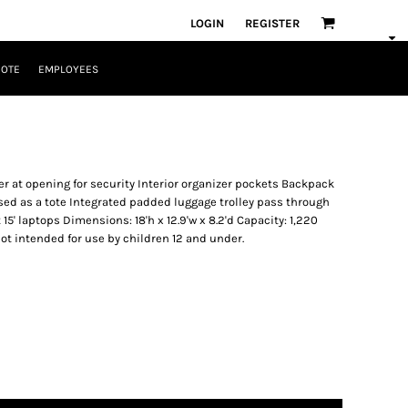
LOGIN
REGISTER
UOTE
EMPLOYEES
r at opening for security Interior organizer pockets Backpack
sed as a tote Integrated padded luggage trolley pass through
t 15' laptops Dimensions: 18'h x 12.9'w x 8.2'd Capacity: 1,220
 not intended for use by children 12 and under.