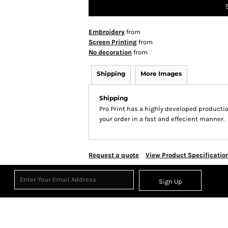
Embroidery
from
Screen Printing
from
No decoration
from
Shipping
More Images
Shipping
Pro Print has a highly developed producti
your order in a fast and effecient manner.
Request a quote
View Product Specificatio
Sign Up