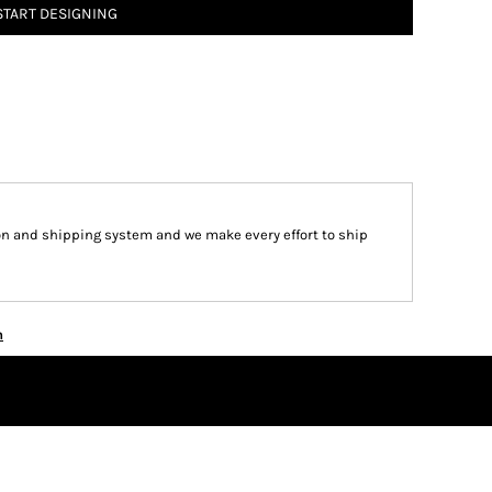
START DESIGNING
on and shipping system and we make every effort to ship
n