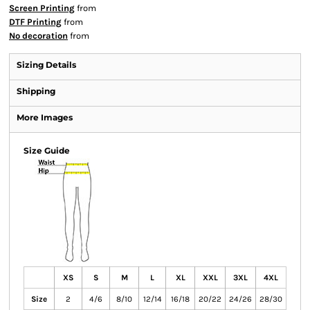
Screen Printing
from
DTF Printing
from
No decoration
from
Sizing Details
Shipping
More Images
Size Guide
XS
S
M
L
XL
XXL
3XL
4XL
Size
2
4/6
8/10
12/14
16/18
20/22
24/26
28/30