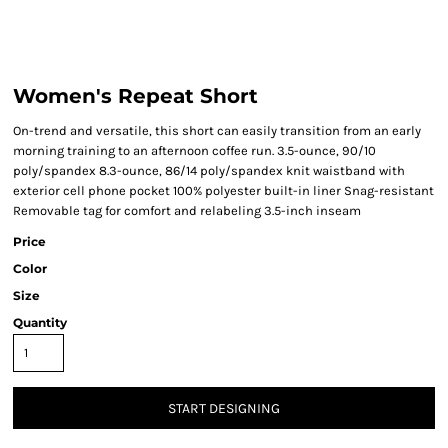
Women's Repeat Short
On-trend and versatile, this short can easily transition from an early
morning training to an afternoon coffee run. 3.5-ounce, 90/10
poly/spandex 8.3-ounce, 86/14 poly/spandex knit waistband with
exterior cell phone pocket 100% polyester built-in liner Snag-resistant
Removable tag for comfort and relabeling 3.5-inch inseam
Price
Color
Size
Quantity
START DESIGNING