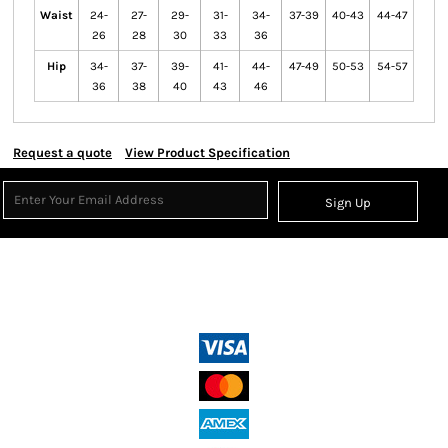
Waist
24-
27-
29-
31-
34-
37-39
40-43
44-47
26
28
30
33
36
Hip
34-
37-
39-
41-
44-
47-49
50-53
54-57
36
38
40
43
46
Request a quote
View Product Specification
Sign Up