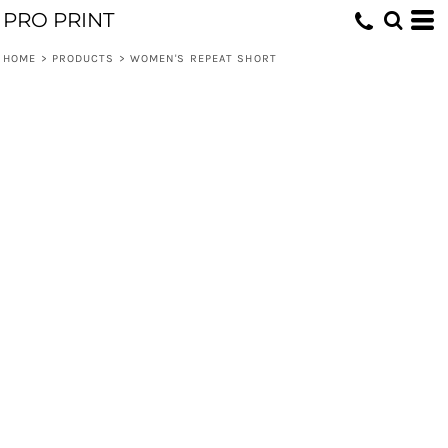
PRO PRINT
HOME
>
PRODUCTS
>
WOMEN'S REPEAT SHORT