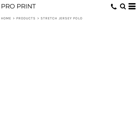
PRO PRINT
HOME
>
PRODUCTS
>
STRETCH JERSEY POLO