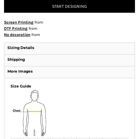
START DESIGNING
Screen Printing
from
DTF Printing
from
No decoration
from
Sizing Details
Shipping
More Images
Size Guide