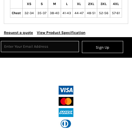
XS
S
M
L
XL
2XL
3XL
4XL
Chest
32-34
35-37
38-40
41-43
44-47
48-51
52-56
57-61
Request a quote
View Product Specification
Sign Up