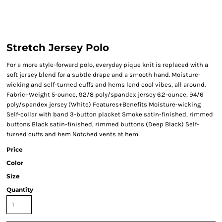
Stretch Jersey Polo
For a more style-forward polo, everyday pique knit is replaced with a
soft jersey blend for a subtle drape and a smooth hand. Moisture-
wicking and self-turned cuffs and hems lend cool vibes, all around.
Fabric+Weight 5-ounce, 92/8 poly/spandex jersey 6.2-ounce, 94/6
poly/spandex jersey (White) Features+Benefits Moisture-wicking
Self-collar with band 3-button placket Smoke satin-finished, rimmed
buttons Black satin-finished, rimmed buttons (Deep Black) Self-
turned cuffs and hem Notched vents at hem
Price
Color
Size
Quantity