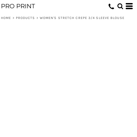
PRO PRINT
HOME
>
PRODUCTS
>
WOMEN'S STRETCH CREPE 3/4 SLEEVE BLOUSE