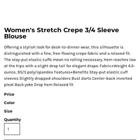
Women's Stretch Crepe 3/4 Sleeve
Blouse
Offering a stylish look for desk-to-dinner wear, this silhouette is
distinguished with a fine, free-flowing crepe fabric and a relaxed fit.
The stay-put elastic cuffs mean no rolling necessary. Hem reaches low
at the hips with a slight drop tail for elegant drape. Fabric+Weight 4.3-
ounce, 95/5 poly/spandex Features+Benefits Stay-put elastic cuff
sleeves Slightly dropped shoulders Bust darts Center-back inverted
pleat Back yoke Drop hem Relaxed fit
Price
Color
Size
Quantity