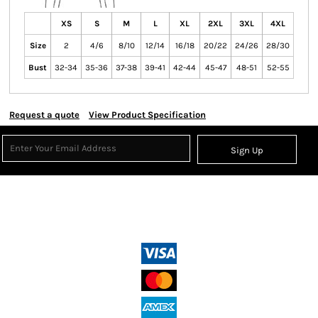
XS
S
M
L
XL
2XL
3XL
4XL
Size
2
4/6
8/10
12/14
16/18
20/22
24/26
28/30
Bust
32-34
35-36
37-38
39-41
42-44
45-47
48-51
52-55
Request a quote
View Product Specification
Sign Up