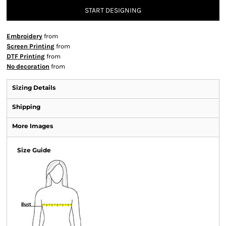
START DESIGNING
Embroidery
from
Screen Printing
from
DTF Printing
from
No decoration
from
Sizing Details
Shipping
More Images
Size Guide