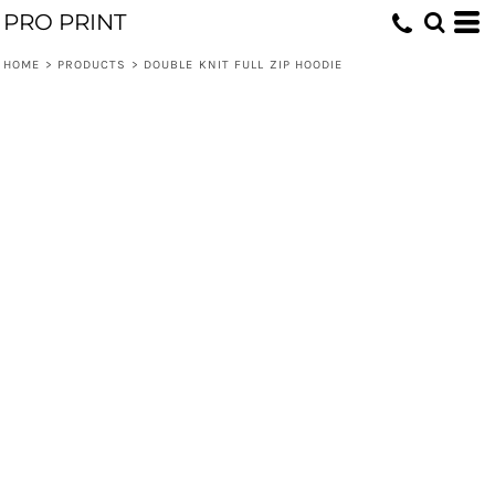
PRO PRINT
HOME
>
PRODUCTS
>
DOUBLE KNIT FULL ZIP HOODIE