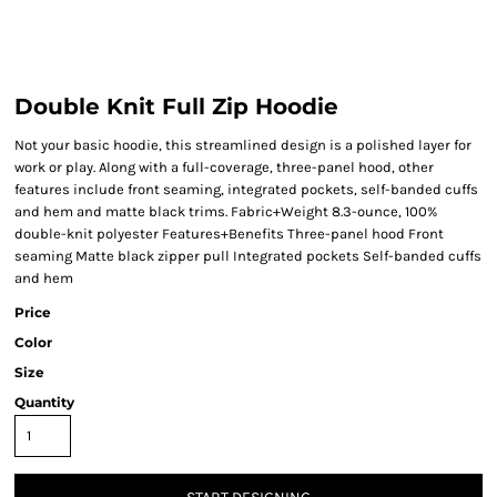
Double Knit Full Zip Hoodie
Not your basic hoodie, this streamlined design is a polished layer for
work or play. Along with a full-coverage, three-panel hood, other
features include front seaming, integrated pockets, self-banded cuffs
and hem and matte black trims. Fabric+Weight 8.3-ounce, 100%
double-knit polyester Features+Benefits Three-panel hood Front
seaming Matte black zipper pull Integrated pockets Self-banded cuffs
and hem
Price
Color
Size
Quantity