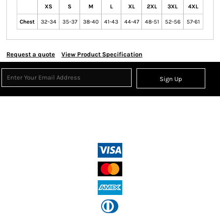
XS
S
M
L
XL
2XL
3XL
4XL
Chest
32-34
35-37
38-40
41-43
44-47
48-51
52-56
57-61
Request a quote
View Product Specification
Sign Up