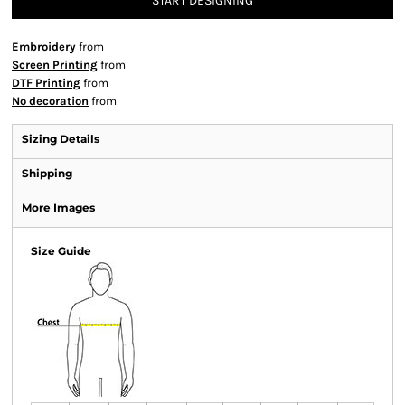
START DESIGNING
Embroidery
from
Screen Printing
from
DTF Printing
from
No decoration
from
Sizing Details
Shipping
More Images
Size Guide