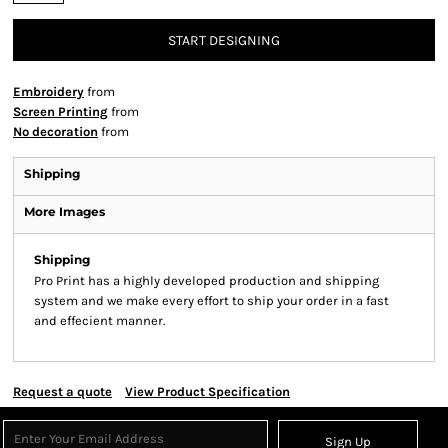
START DESIGNING
Embroidery
from
Screen Printing
from
No decoration
from
Shipping
More Images
Shipping
Pro Print has a highly developed production and shipping
system and we make every effort to ship your order in a fast
and effecient manner.
Request a quote
View Product Specification
Sign Up