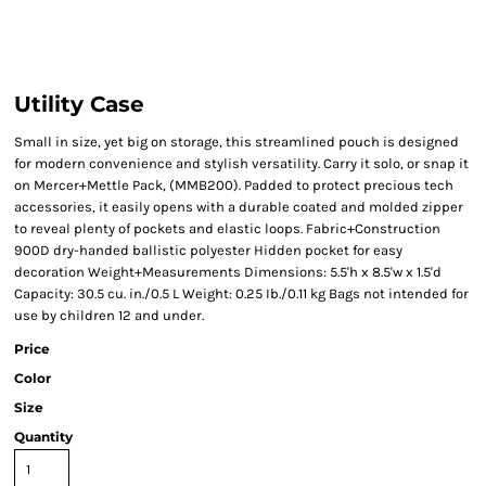
Utility Case
Small in size, yet big on storage, this streamlined pouch is designed
for modern convenience and stylish versatility. Carry it solo, or snap it
on Mercer+Mettle Pack, (MMB200). Padded to protect precious tech
accessories, it easily opens with a durable coated and molded zipper
to reveal plenty of pockets and elastic loops. Fabric+Construction
900D dry-handed ballistic polyester Hidden pocket for easy
decoration Weight+Measurements Dimensions: 5.5'h x 8.5'w x 1.5'd
Capacity: 30.5 cu. in./0.5 L Weight: 0.25 Ib./0.11 kg Bags not intended for
use by children 12 and under.
Price
Color
Size
Quantity