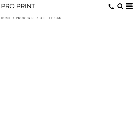
PRO PRINT
HOME
>
PRODUCTS
>
UTILITY CASE