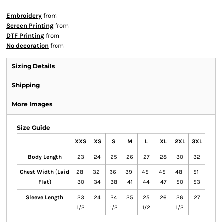
Embroidery
from
Screen Printing
from
DTF Printing
from
No decoration
from
Sizing Details
Shipping
More Images
Size Guide
XXS
XS
S
M
L
XL
2XL
3XL
Body Length
23
24
25
26
27
28
30
32
Chest Width (Laid
28-
32-
36-
39-
45-
45-
48-
51-
Flat)
30
34
38
41
44
47
50
53
Sleeve Length
23
24
24
25
25
26
26
27
1/2
1/2
1/2
1/2