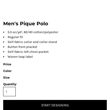
Men's Pique Polo
5.3 oz./yd², 60/40 cotton/polyester
Regular fit
Self-fabric collar and collar stand
Button front placket
Self-fabric left chest pocket
Woven loop label
Price
Color
Size
Quantity
START DESIGNING