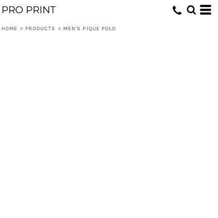
PRO PRINT
HOME
>
PRODUCTS
>
MEN'S PIQUE POLO