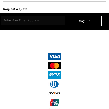
Request a quote
Sign Up