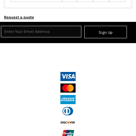
Request a quote
Sign Up