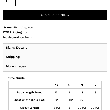
START DESIGNING
Screen Printing
from
DTF Printing
from
No decoration
from
Sizing Details
Shipping
More Images
Size Guide
XS
S
M
L
Body Length Front
15
16
18
19
Chest Width (Laid Flat)
22
23 1/2
27
27
Sleeve Length
18 1/2
19
20 1/2
20 1/2