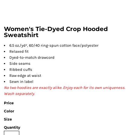
Women's Tie-Dyed Crop Hooded
Sweatshirt
6.5 oz./yd², 60/40 ring-spun cotton face/polyester
Relaxed fit
Dyed-to-match drawcord
Side seams
Ribbed cuffs
Raw edge at waist
Sewn in label
No two hoodies are exactly alike. Enjoy each for its own uniqueness.
Wash separately.
Price
Color
Size
Quantity