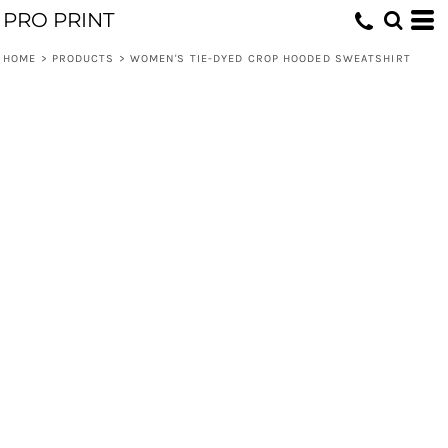
PRO PRINT
HOME
>
PRODUCTS
>
WOMEN'S TIE-DYED CROP HOODED SWEATSHIRT