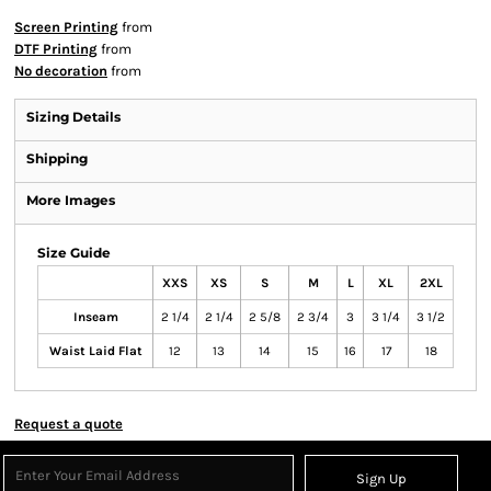
Screen Printing
from
DTF Printing
from
No decoration
from
Sizing Details
Shipping
More Images
Size Guide
XXS
XS
S
M
L
XL
2XL
Inseam
2 1/4
2 1/4
2 5/8
2 3/4
3
3 1/4
3 1/2
Waist Laid Flat
12
13
14
15
16
17
18
Request a quote
Sign Up