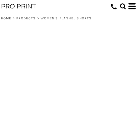
PRO PRINT
HOME
>
PRODUCTS
>
WOMEN'S FLANNEL SHORTS