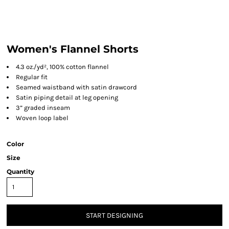
Women's Flannel Shorts
4.3 oz./yd², 100% cotton flannel
Regular fit
Seamed waistband with satin drawcord
Satin piping detail at leg opening
3” graded inseam
Woven loop label
Color
Size
Quantity
START DESIGNING