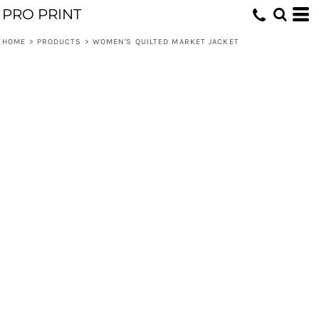
PRO PRINT
HOME
>
PRODUCTS
>
WOMEN'S QUILTED MARKET JACKET