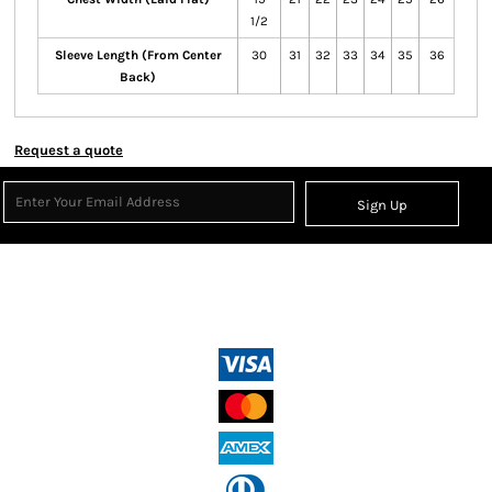
1/2
Sleeve Length (From Center
30
31
32
33
34
35
36
Back)
Request a quote
Sign Up