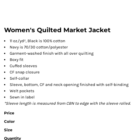
Women's Quilted Market Jacket
11 oz./yd², Black is 100% cotton
Navy is 70/30 cotton/polyester
Garment-washed finish with all over quilting
Boxy fit
Cuffed sleeves
CF snap closure
Self-collar
Sleeve, bottom, CF and neck opening finished with self-binding
Welt pockets
Sewn in label
*Sleeve length is measured from CBN to edge with the sleeve rolled.
Price
Color
Size
Quantity