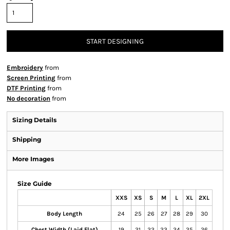
START DESIGNING
Embroidery
from
Screen Printing
from
DTF Printing
from
No decoration
from
Sizing Details
Shipping
More Images
Size Guide
XXS
XS
S
M
L
XL
2XL
Body Length
24
25
26
27
28
29
30
Chest Width (Laid Flat)
19
21
22
23
24
25
26