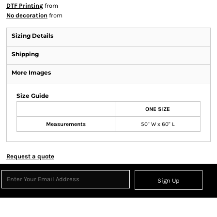
DTF Printing
from
No decoration
from
Sizing Details
Shipping
More Images
Size Guide
ONE SIZE
Measurements
50" W x 60" L
Request a quote
Sign Up