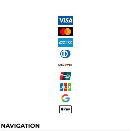
NAVIGATION