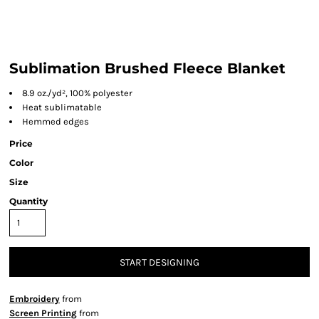
Sublimation Brushed Fleece Blanket
8.9
oz./yd², 100% polyester
Heat sublimatable
Hemmed edges
Price
Color
Size
Quantity
START DESIGNING
Embroidery
from
Screen Printing
from