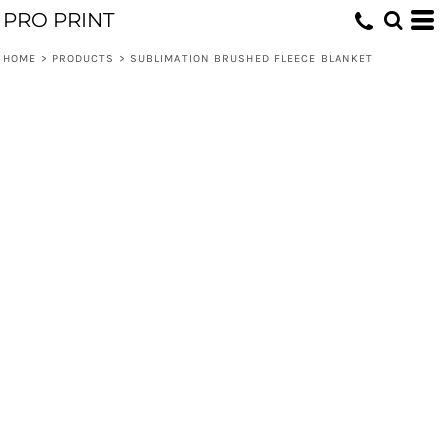
PRO PRINT
HOME
>
PRODUCTS
>
SUBLIMATION BRUSHED FLEECE BLANKET