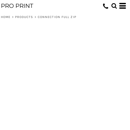
PRO PRINT
HOME
>
PRODUCTS
>
CONNECTION FULL ZIP