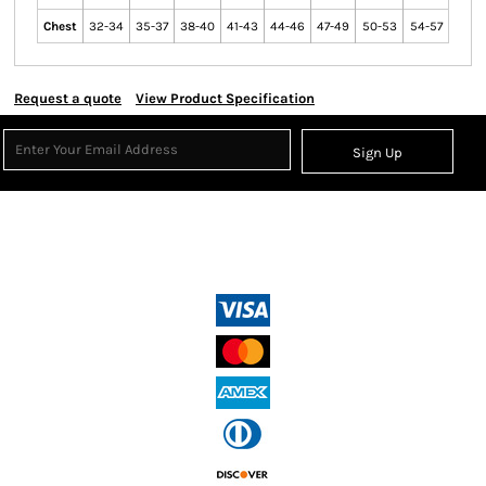
Chest
32-34
35-37
38-40
41-43
44-46
47-49
50-53
54-57
Request a quote
View Product Specification
Sign Up