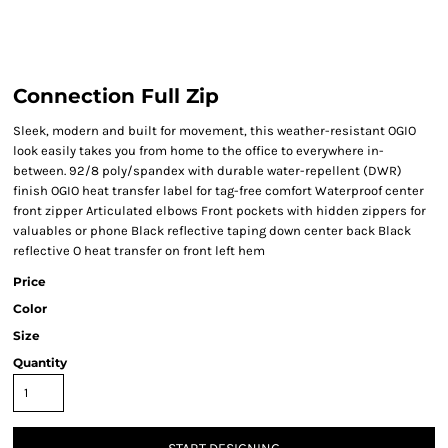
Connection Full Zip
Sleek, modern and built for movement, this weather-resistant OGIO
look easily takes you from home to the office to everywhere in-
between. 92/8 poly/spandex with durable water-repellent (DWR)
finish OGIO heat transfer label for tag-free comfort Waterproof center
front zipper Articulated elbows Front pockets with hidden zippers for
valuables or phone Black reflective taping down center back Black
reflective O heat transfer on front left hem
Price
Color
Size
Quantity