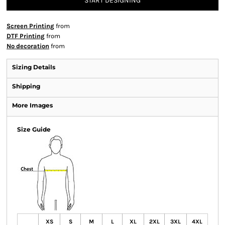
START DESIGNING
Screen Printing
from
DTF Printing
from
No decoration
from
Sizing Details
Shipping
More Images
Size Guide
XS
S
M
L
XL
2XL
3XL
4XL