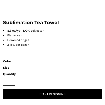
Sublimation Tea Towel
8.3 oz./yd², 100% polyester
Flat woven
Hemmed edges
2 lbs. per dozen
Color
Size
Quantity
START DESIGNING