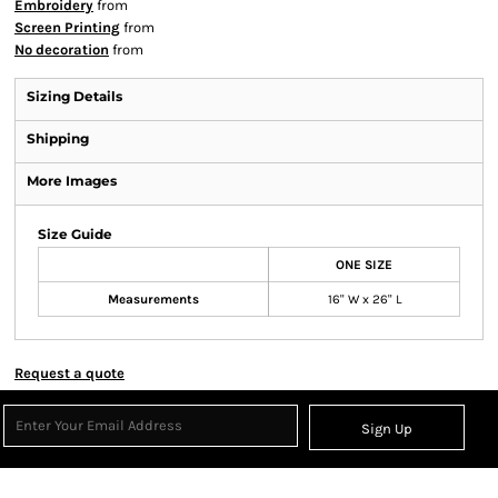
Embroidery
from
Screen Printing
from
No decoration
from
Sizing Details
Shipping
More Images
Size Guide
ONE SIZE
Measurements
16" W x 26" L
Request a quote
Sign Up