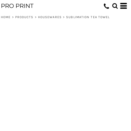
PRO PRINT
HOME
>
PRODUCTS
>
HOUSEWARES
>
SUBLIMATION TEA TOWEL