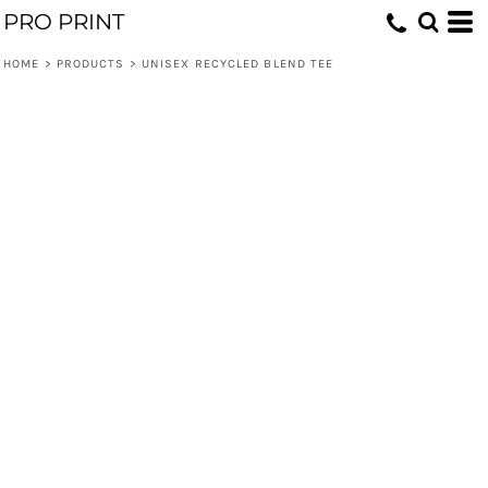
PRO PRINT
HOME
>
PRODUCTS
>
UNISEX RECYCLED BLEND TEE