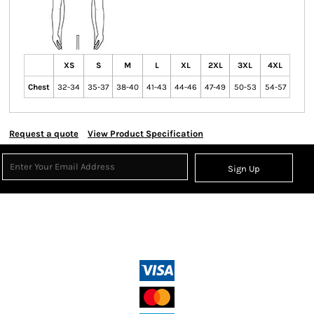
XS
S
M
L
XL
2XL
3XL
4XL
Chest
32-34
35-37
38-40
41-43
44-46
47-49
50-53
54-57
Request a quote
View Product Specification
Sign Up