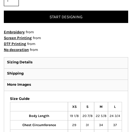
START DESIGNING
Embroidery
from
Screen Printing
from
DTF Printing
from
No decoration
from
Sizing Details
Shipping
More Images
Size Guide
XS
S
M
L
Body Length
19 1/8
20 7/8
22 5/8
24 3/4
Chest Circumference
29
31
34
37