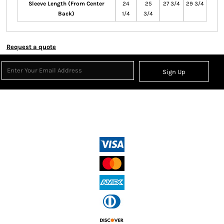
Sleeve Length (From Center
24
25
27 3/4
29 3/4
Back)
1/4
3/4
Request a quote
Sign Up