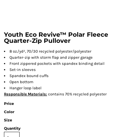
Youth Eco Revive™ Polar Fleece
Quarter-Zip Pullover
8 oz./yd², 70/30 recycled polyester/polyester
Quarter-zip with storm flap and zipper garage
Front zippered pockets with spandex binding detail
Set-in sleeves
Spandex bound cuffs
Open bottom
Hanger loop label
Responsible
Materials:
contains 70% recycled polyester
Price
Color
Size
Quantity