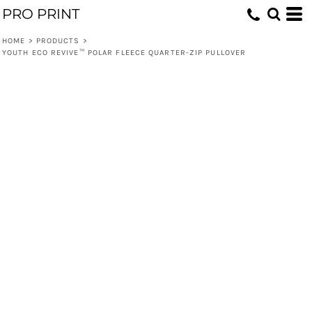
PRO PRINT
HOME
>
PRODUCTS
>
YOUTH ECO REVIVE™ POLAR FLEECE QUARTER-ZIP PULLOVER