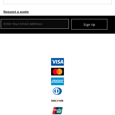
Request a quote
Sign Up