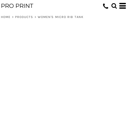
PRO PRINT
HOME
>
PRODUCTS
>
WOMEN'S MICRO RIB TANK