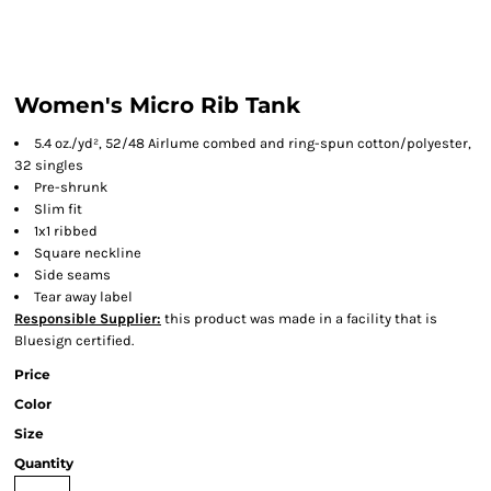
Women's Micro Rib Tank
5.4 oz./yd², 52/48 Airlume combed and ring-spun cotton/polyester,
32 singles
Pre-shrunk
Slim fit
1x1 ribbed
Square neckline
Side seams
Tear away label
Responsible Supplier:
this product was made in a facility that is
Bluesign certified.
Price
Color
Size
Quantity