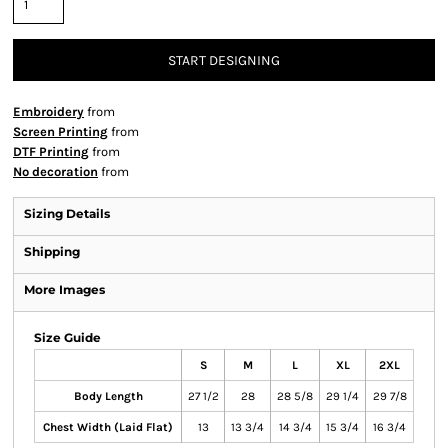
START DESIGNING
Embroidery
from
Screen Printing
from
DTF Printing
from
No decoration
from
Sizing Details
Shipping
More Images
Size Guide
S
M
L
XL
2XL
Body Length
27 1/2
28
28 5/8
29 1/4
29 7/8
Chest Width (Laid Flat)
13
13 3/4
14 3/4
15 3/4
16 3/4