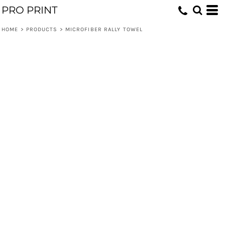
PRO PRINT
HOME
>
PRODUCTS
>
MICROFIBER RALLY TOWEL