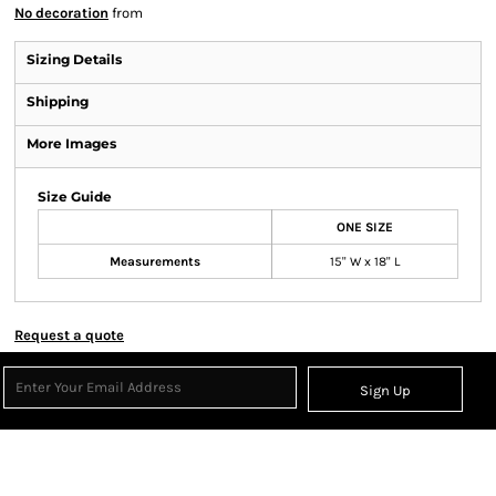
No decoration
from
Sizing Details
Shipping
More Images
Size Guide
ONE SIZE
Measurements
15" W x 18" L
Request a quote
Sign Up