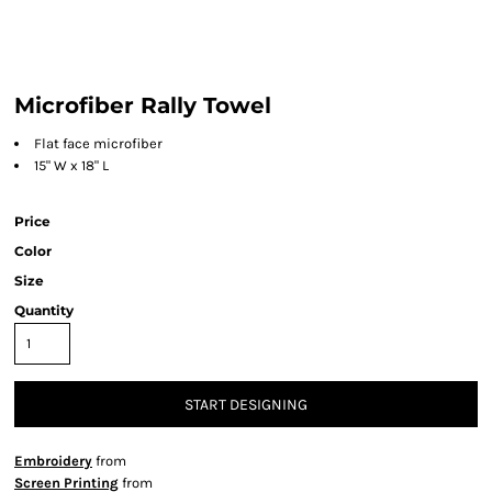
Microfiber Rally Towel
Flat face microfiber
15" W x 18" L
Price
Color
Size
Quantity
START DESIGNING
Embroidery
from
Screen Printing
from