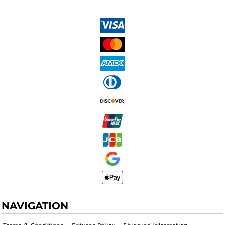
NAVIGATION