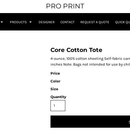
PRO PRINT
PRODUCTS
DESIGNER
CONTACT
REQUEST A QUOTE
QUICK Q
Core Cotton Tote
4-ounce, 100% cotton sheeting Self-fabric carr
inches Note: Bags not intended for use by chi
Price
Color
Size
Quantity