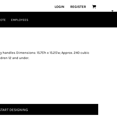
LOGIN
REGISTER
UOTE
EMPLOYEES
y handles Dimensions: 15.75'h x 15.25'w; Approx. 240 cubic
ldren 12 and under.
START DESIGNING