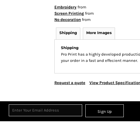
Embroidery
from
Screen Printing
from
No decoration
from
Shipping
More Images
Shipping
Pro Print has a highly developed producti
your order in a fast and effecient manner.
Request a quote
View Product Specificatio
Sign Up