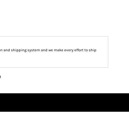
on and shipping system and we make every effort to ship
n