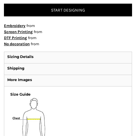
START DESIGNING
Embroidery
from
Screen Printing
from
DTF Printing
from
No decoration
from
Sizing Details
Shipping
More Images
Size Guide