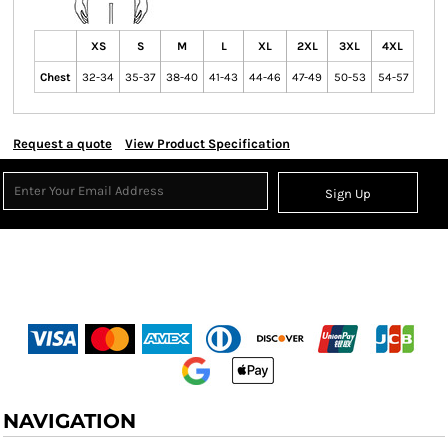
XS
S
M
L
XL
2XL
3XL
4XL
Chest
32-34
35-37
38-40
41-43
44-46
47-49
50-53
54-57
Request a quote
View Product Specification
Sign Up
NAVIGATION