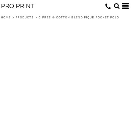
PRO PRINT
HOME
>
PRODUCTS
>
C FREE ® COTTON BLEND PIQUE POCKET POLO