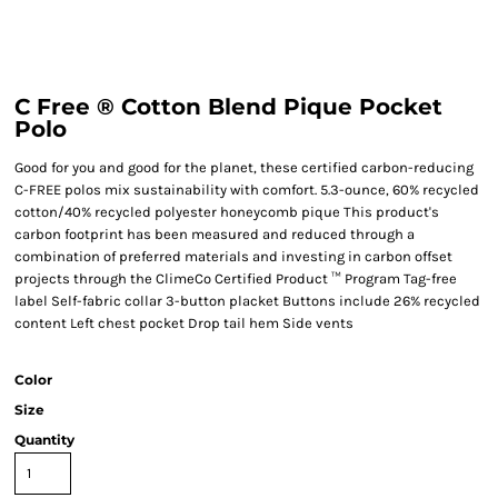
C Free ® Cotton Blend Pique Pocket
Polo
Good for you and good for the planet, these certified carbon-reducing
C-FREE polos mix sustainability with comfort. 5.3-ounce, 60% recycled
cotton/40% recycled polyester honeycomb pique This product's
carbon footprint has been measured and reduced through a
combination of preferred materials and investing in carbon offset
projects through the ClimeCo Certified Product ™ Program Tag-free
label Self-fabric collar 3-button placket Buttons include 26% recycled
content Left chest pocket Drop tail hem Side vents
Color
Size
Quantity