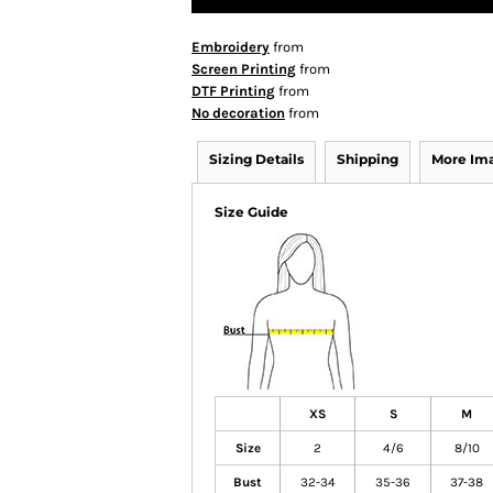
Embroidery
from
Screen Printing
from
DTF Printing
from
No decoration
from
Sizing Details
Shipping
More Im
Size Guide
XS
S
M
Size
2
4/6
8/10
Bust
32-34
35-36
37-38