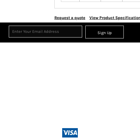
Request a quote
View Product Specificatio
Sign Up