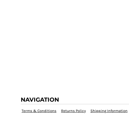
NAVIGATION
Terms & Conditions
Returns Policy
Shipping Information