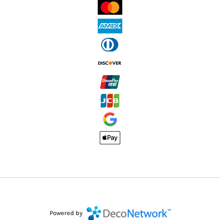
Powered by