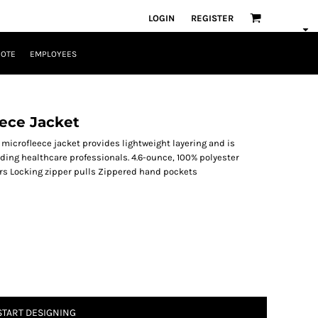
LOGIN
REGISTER
UOTE
EMPLOYEES
ece Jacket
ll microfleece jacket provides lightweight layering and is
ding healthcare professionals. 4.6-ounce, 100% polyester
pers Locking zipper pulls Zippered hand pockets
START DESIGNING