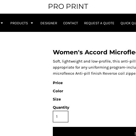
PRO PRINT
PRODUCTS
DESIGNER
CONTACT
REQUEST A QUOTE
QUICK Q
Women's Accord Microfle
Soft, lightweight and low-profile, this anti-pi
appropriate for any uniforming program-inclu
microfleece Anti-pill finish Reverse coil zip
Price
Color
Size
Quantity