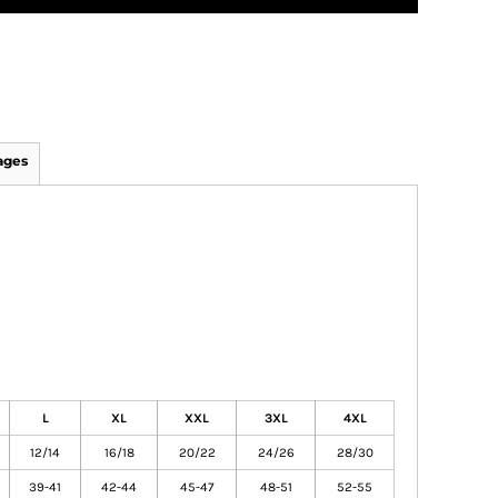
ages
L
XL
XXL
3XL
4XL
12/14
16/18
20/22
24/26
28/30
39-41
42-44
45-47
48-51
52-55